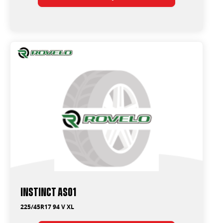
Instinct AS01
225/45R17 94 V XL