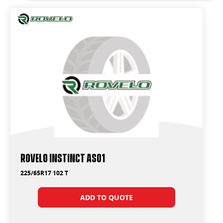
Rovelo Instinct AS01
225/65R17 102 T
ADD TO QUOTE