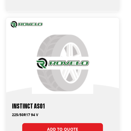
Instinct AS01
225/50R17 94 V
ADD TO QUOTE