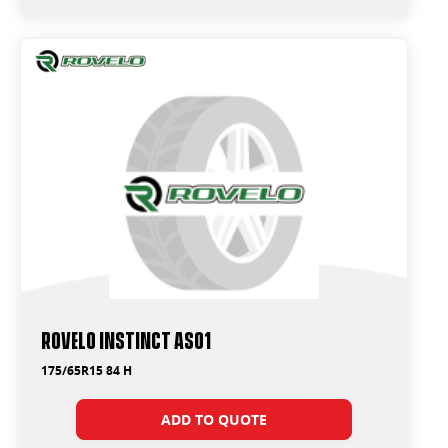
Rovelo Instinct AS01
175/65R15 84 H
ADD TO QUOTE