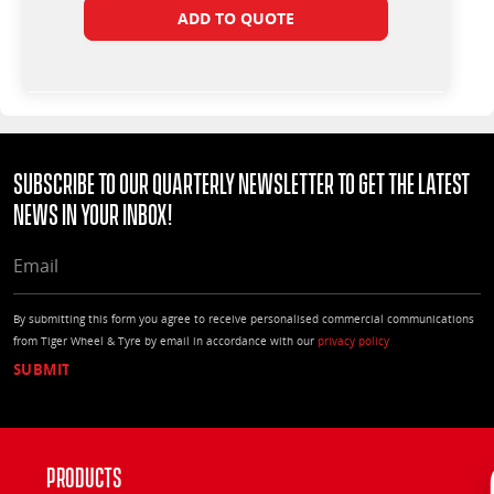
ADD TO QUOTE
Subscribe to our quarterly Newsletter to get the latest
news in your Inbox!
EMAIL
By submitting this form you agree to receive personalised commercial communications
from Tiger Wheel & Tyre by email in accordance with our
privacy policy
Products