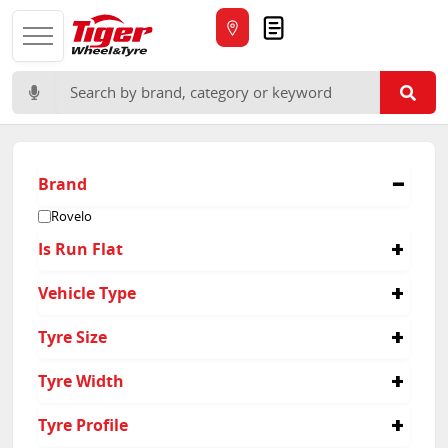
Quote
Search for:
Brand
Rovelo
Is Run Flat
No
Vehicle Type
Passenger
Tyre Size
225/45R17
Tyre Width
175/65R15
225/50R17
225
Tyre Profile
225/65R17
305