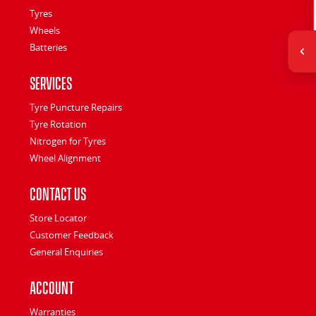
Tyres
Wheels
Batteries
Services
Tyre Puncture Repairs
Tyre Rotation
Nitrogen for Tyres
Wheel Alignment
Contact Us
Store Locator
Customer Feedback
General Enquiries
Account
Warranties