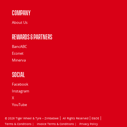
Company
About Us
Rewards & Partners
BancABC
Econet
Minerva
Social
Facebook
Instagram
X
YouTube
© 2026 Tiger Wheel & Tyre – Zimbabwe
All Rights Reserved
E&OE
Terms & Conditions |
Invoice Terms & Conditions |
Privacy Policy