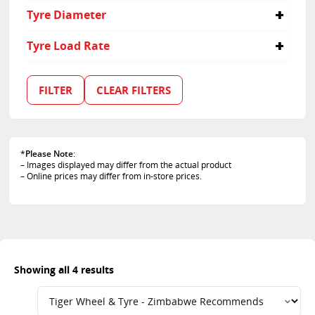
45
Tyre Diameter
65
50
17
Tyre Load Rate
15
94
102
FILTER
CLEAR FILTERS
84
*
Please Note
:
– Images displayed may differ from the actual product
– Online prices may differ from in-store prices.
Showing all 4 results