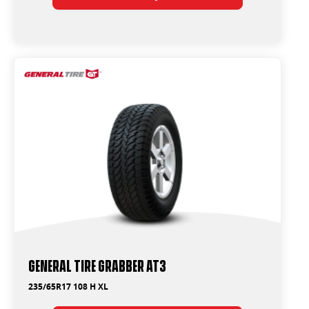
General Tire Grabber AT3
235/65R17 108 H XL