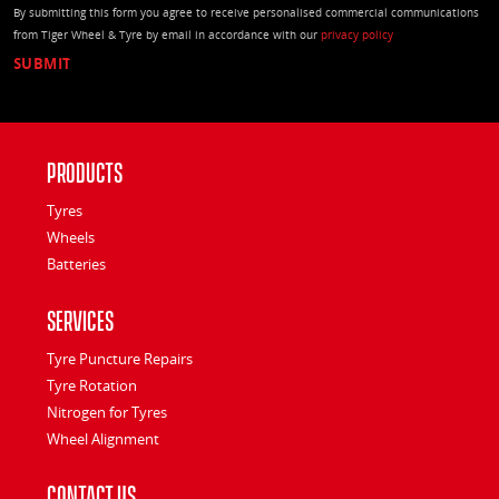
By submitting this form you agree to receive personalised commercial communications
from Tiger Wheel & Tyre by email in accordance with our
privacy policy
Products
Tyres
Wheels
Batteries
Services
Tyre Puncture Repairs
Tyre Rotation
Nitrogen for Tyres
Wheel Alignment
Contact Us