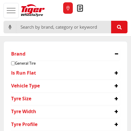
Quote
Search for:
Brand
General Tire
Is Run Flat
No
Vehicle Type
4x4
Tyre Size
265/60R18
Tyre Width
205/70R15
215/60R17
215
Tyre Profile
215/65R16
225