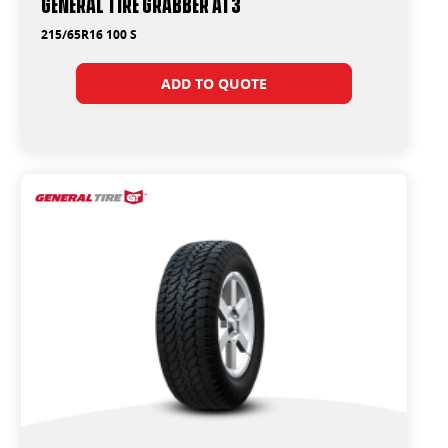
General Tire Grabber AT3
215/65R16 100 S
ADD TO QUOTE