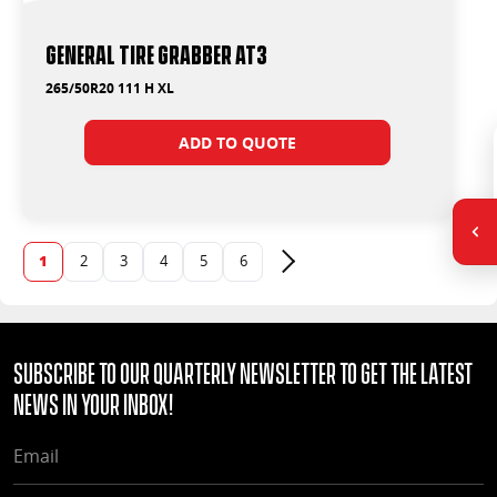
General Tire Grabber AT3
265/50R20 111 H XL
ADD TO QUOTE
1
2
3
4
5
6
Next page
Subscribe to our quarterly Newsletter to get the latest
news in your Inbox!
EMAIL