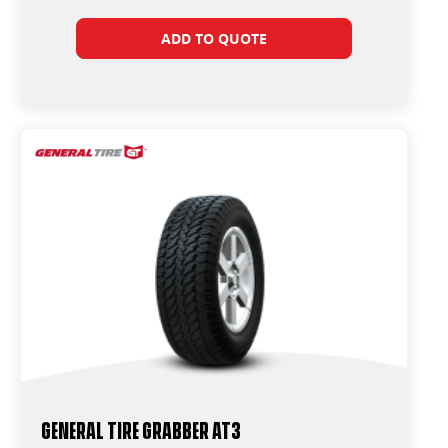
ADD TO QUOTE
General Tire Grabber AT3