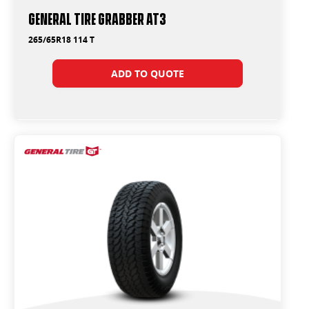
General Tire Grabber AT3
265/65R18 114 T
ADD TO QUOTE