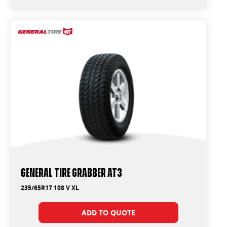
General Tire Grabber AT3
235/65R17 108 V XL
ADD TO QUOTE