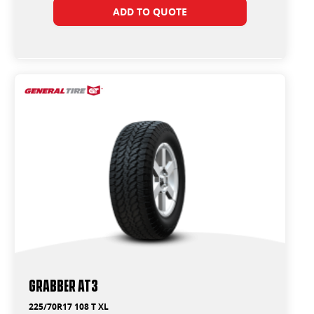
ADD TO QUOTE
Grabber AT3
225/70R17 108 T XL