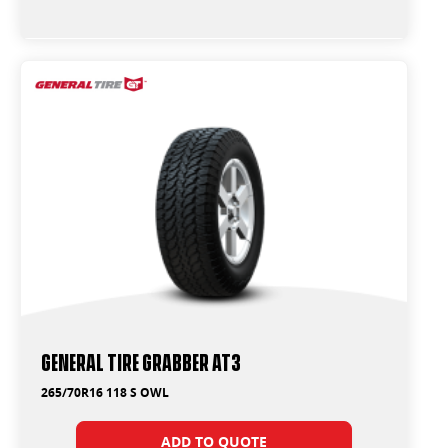
General Tire Grabber AT3
265/70R16 118 S OWL
ADD TO QUOTE