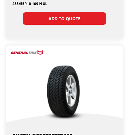
255/55R18 109 H XL
ADD TO QUOTE