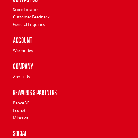
Store Locator
Customer Feedback
General Enquiries
Account
Warranties
Company
About Us
Rewards & Partners
BancABC
Econet
Minerva
Social