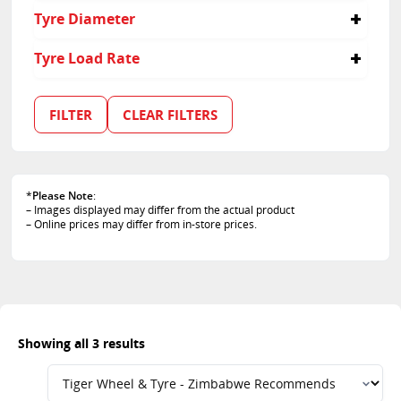
235
55
Tyre Diameter
60
18
Tyre Load Rate
19
114
103
FILTER
CLEAR FILTERS
105
*
Please Note
:
– Images displayed may differ from the actual product
– Online prices may differ from in-store prices.
Showing all 3 results