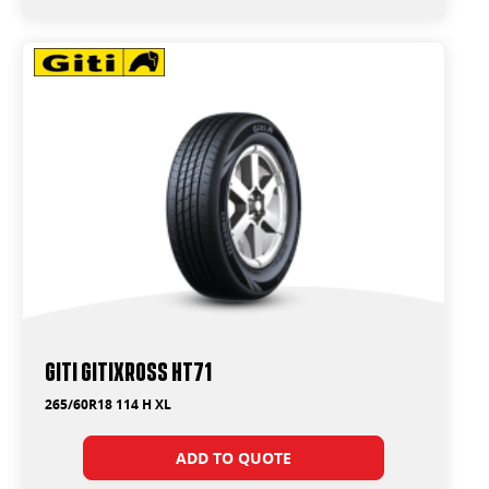
Giti GitiXross HT71
265/60R18 114 H XL
ADD TO QUOTE