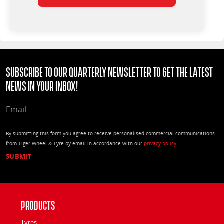
Subscribe to our quarterly Newsletter to get the latest
news in your Inbox!
EMAIL
By submitting this form you agree to receive personalised commercial communications
from Tiger Wheel & Tyre by email in accordance with our
privacy policy
Products
Tyres