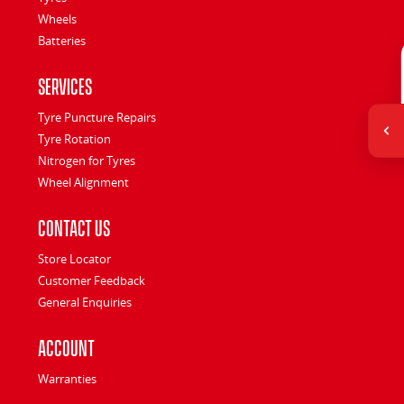
Wheels
Batteries
Services
Tyre Puncture Repairs
Tyre Rotation
Nitrogen for Tyres
Wheel Alignment
Contact Us
Store Locator
Customer Feedback
General Enquiries
Account
Warranties