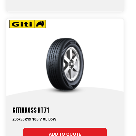
GitiXross HT71
235/55R19 105 V XL BSW
ADD TO QUOTE