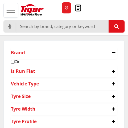
Quote
Search for:
Brand
Giti
Is Run Flat
No
Vehicle Type
Suv
Tyre Size
265/60R18
Tyre Width
225/55R19
235/55R19
225
Tyre Profile
265