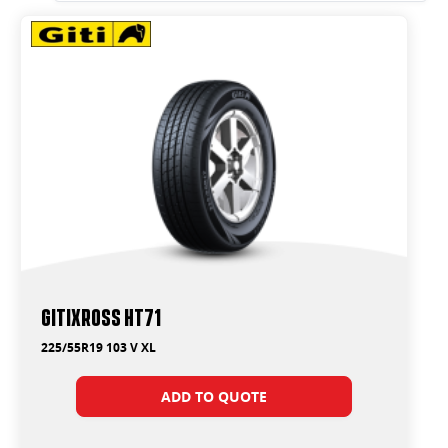
GitiXross HT71
225/55R19 103 V XL
ADD TO QUOTE