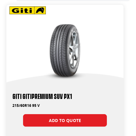
Giti GitiPremium SUV PX1
215/60R16 95 V
ADD TO QUOTE