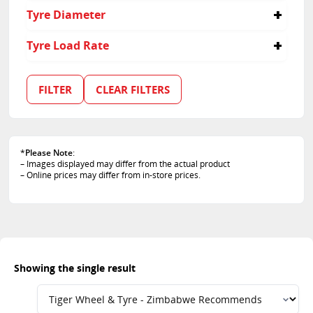
60
Tyre Diameter
16
Tyre Load Rate
95
FILTER
CLEAR FILTERS
*
Please Note
:
– Images displayed may differ from the actual product
– Online prices may differ from in-store prices.
Showing the single result