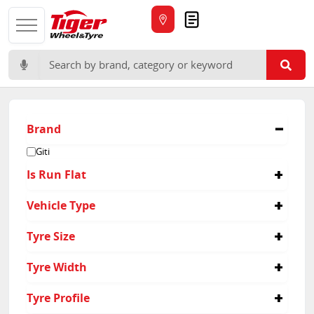
Quote
Search for:
Brand
Giti
Is Run Flat
No
Vehicle Type
Suv
Tyre Size
215/60R16
Tyre Width
215
Tyre Profile