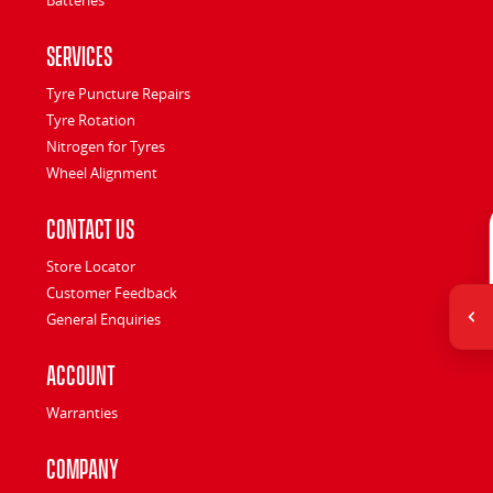
Services
Tyre Puncture Repairs
Tyre Rotation
Nitrogen for Tyres
Wheel Alignment
Contact Us
Store Locator
Customer Feedback
General Enquiries
Account
Warranties
Company