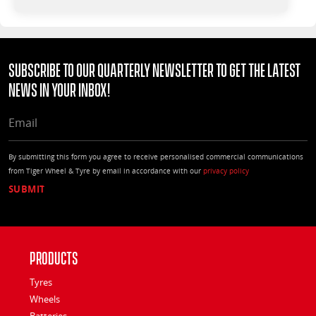
Subscribe to our quarterly Newsletter to get the latest
news in your Inbox!
EMAIL
By submitting this form you agree to receive personalised commercial communications
from Tiger Wheel & Tyre by email in accordance with our
privacy policy
Products
Tyres
Wheels
Batteries