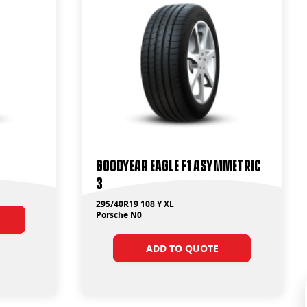
Goodyear Eagle F1 Asymmetric
3
295/40R19 108 Y XL
Porsche N0
ADD TO QUOTE