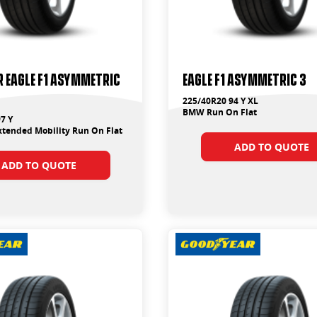
 Eagle F1 Asymmetric
Eagle F1 Asymmetric 3
225/40R20 94 Y XL
BMW Run On Flat
7 Y
tended Mobility Run On Flat
ADD TO QUOTE
ADD TO QUOTE