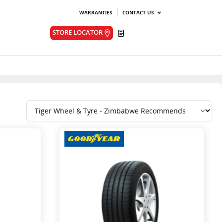
WARRANTIES
CONTACT US
Quote
STORE LOCATOR