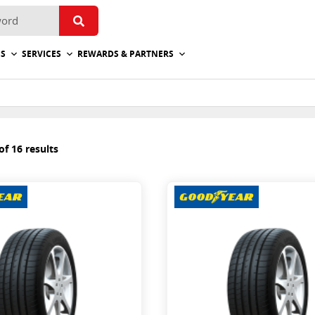
ES
SERVICES
REWARDS & PARTNERS
f 16 results