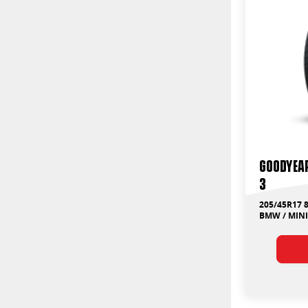
Goodyear
3
205/45R17 
BMW / MINI