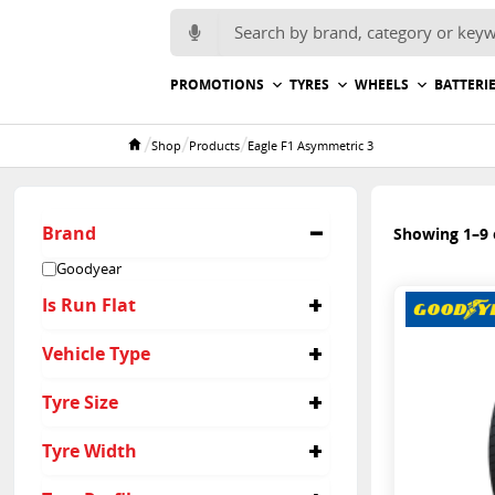
Search for:
PROMOTIONS
TYRES
WHEELS
BATTERI
/
/
/
Shop
Products
Eagle F1 Asymmetric 3
Home
Brand
Showing 1–9 o
Goodyear
Is Run Flat
No
Vehicle Type
Yes
Passenger
Tyre Size
205/40R18
Tyre Width
205/45R17
215/40R18
215