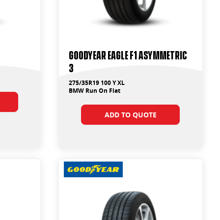
Goodyear Eagle F1 Asymmetric
3
275/35R19 100 Y XL
BMW Run On Flat
ADD TO QUOTE