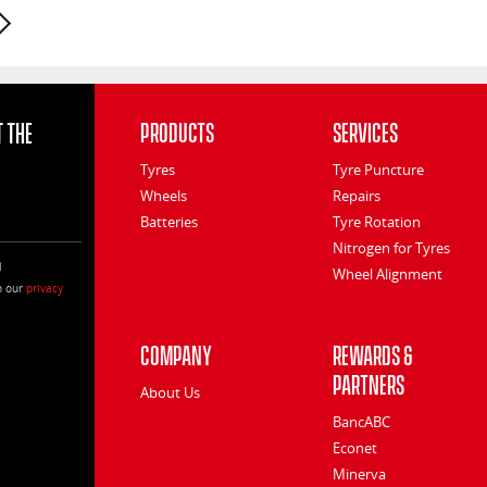
Next page
 the
Products
Services
Tyres
Tyre Puncture
Wheels
Repairs
Batteries
Tyre Rotation
Nitrogen for Tyres
l
Wheel Alignment
h our
privacy
Company
Rewards &
Partners
About Us
BancABC
Econet
Minerva