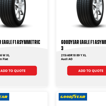
 Eagle F1 Asymmetric
Goodyear Eagle F1 Asym
3
86 W XL
215/40R18 89 Y XL
 Flat
Audi AO
ADD TO QUOTE
ADD TO QUOTE