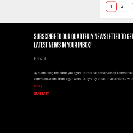
1
2
Subscribe to our quarterly Newsletter to get
latest news in your Inbox!
EMAIL
By submitting this form you agree to receive personalised commercia
communications from Tiger Wheel & Tyre by email in accordance wit
policy