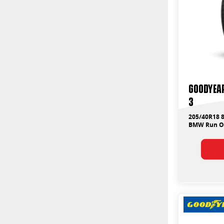
Goodyear
3
205/40R18 
BMW Run On