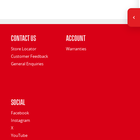
Contact Us
Account
Store Locator
Warranties
Customer Feedback
General Enquiries
Social
Facebook
Instagram
X
YouTube