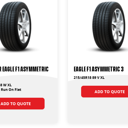
 Eagle F1 Asymmetric
Eagle F1 Asymmetric 3
215/45R18 89 V XL
88 W XL
 Run On Flat
ADD TO QUOTE
ADD TO QUOTE