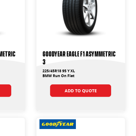
metric
Goodyear Eagle F1 Asymmetric
3
225/45R18 95 Y XL
BMW Run On Flat
ADD TO QUOTE