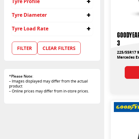
Tyre Profile
215/45R18
225
225/40R19
295
40
Tyre Diameter
225/40R20
205
45
225/45R18
245
55
17
Tyre Load Rate
225/50R18
255
35
18
Goodyear
225/55R17
275
50
19
94
3
245/40R19
20
95
FILTER
CLEAR FILTERS
245/45R18
99
225/55R17 9
255/35R19
Mercedes Ex
100
255/40R18
103
275/35R19
107
295/40R19
*
Please Note
:
108
– Images displayed may differ from the actual
88
product
89
– Online prices may differ from in-store prices.
96
97