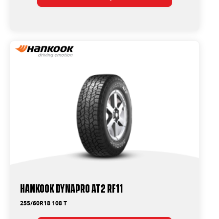
Hankook Dynapro AT2 RF11
255/60R18 108 T