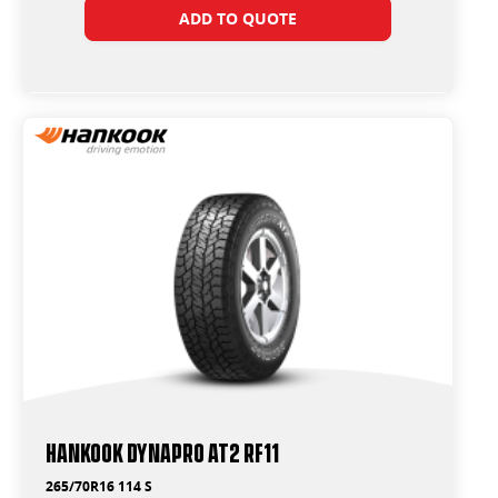
ADD TO QUOTE
Hankook Dynapro AT2 RF11
265/70R16 114 S