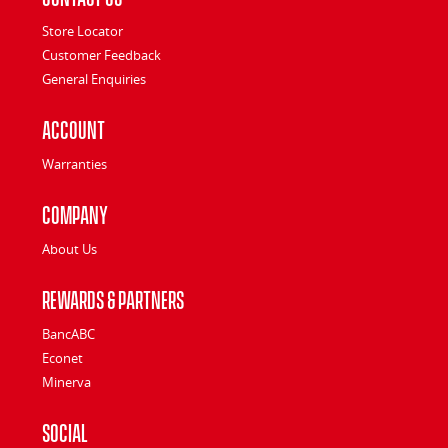
Store Locator
Customer Feedback
General Enquiries
Account
Warranties
Company
About Us
Rewards & Partners
BancABC
Econet
Minerva
Social