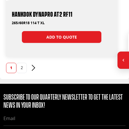
Hankook Dynapro AT2 RF11
265/60R18 114 T XL
ADD TO QUOTE
1
2
Next page
Subscribe to our quarterly Newsletter to get the latest
news in your Inbox!
EMAIL