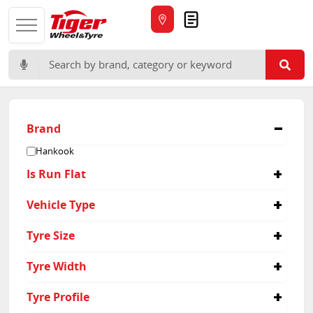
Quote
Search for:
Brand
Hankook
Is Run Flat
No
Vehicle Type
4x4
Tyre Size
265/60R18
Tyre Width
215/75R15
235/60R16
215
Tyre Profile
235/65R17
265