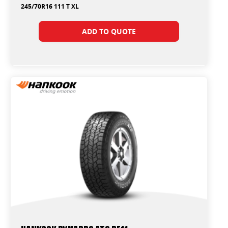
245/70R16 111 T XL
ADD TO QUOTE