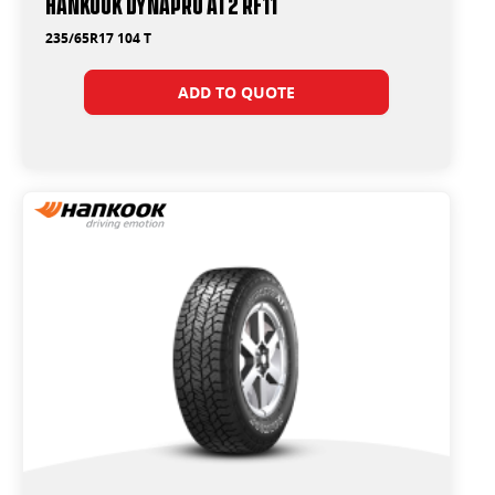
Hankook Dynapro AT2 RF11
235/65R17 104 T
ADD TO QUOTE