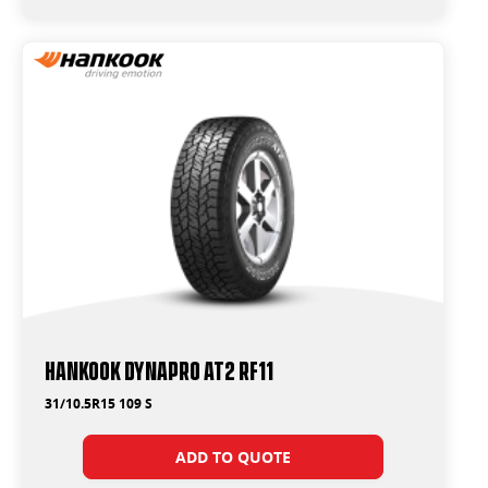
Hankook Dynapro AT2 RF11
31/10.5R15 109 S
ADD TO QUOTE