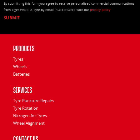
By submitting this form you agree to receive personalised commercial communications
from Tiger Wheel & Tyre by email in accordance with our
privacy policy
Products
Tyres
Wheels
Batteries
Services
Tyre Puncture Repairs
Tyre Rotation
Nitrogen for Tyres
Wheel Alignment
Contact Us