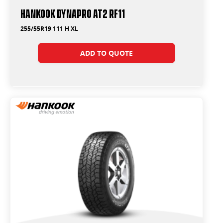
Hankook Dynapro AT2 RF11
255/55R19 111 H XL
ADD TO QUOTE