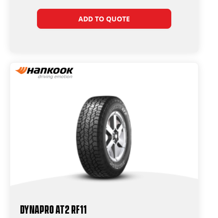
ADD TO QUOTE
Dynapro AT2 RF11