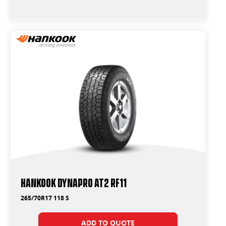
Hankook Dynapro AT2 RF11
265/70R17 118 S
ADD TO QUOTE