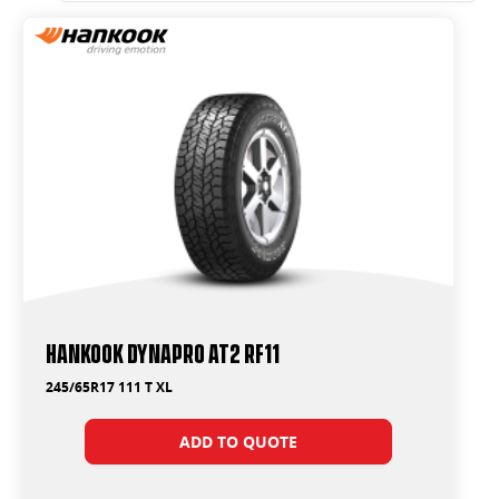
Hankook Dynapro AT2 RF11
245/65R17 111 T XL
ADD TO QUOTE