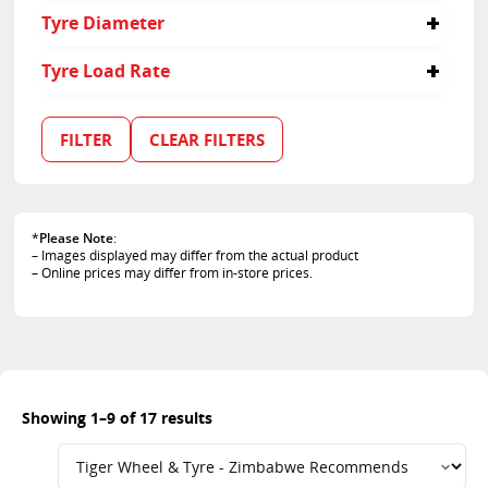
245/65R17
235
55
Tyre Diameter
245/70R16
245
60
255/55R19
255
65
16
Tyre Load Rate
255/60R18
275
10.5
17
265/65R17
30
70
18
114
265/65R18
31
75
15
100
FILTER
CLEAR FILTERS
265/70R16
9.5
19
102
265/70R17
20
108
275/55R20
109
275/65R18
111
30/9.5R15
*
Please Note
:
112
– Images displayed may differ from the actual product
31/10.5R15
113
– Online prices may differ from in-store prices.
118
120
97
Showing 1–9 of 17 results