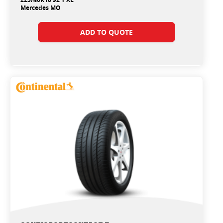
Mercedes MO
ADD TO QUOTE