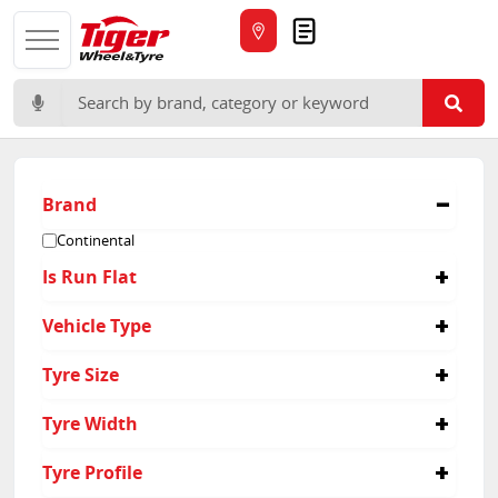
Quote
Search for:
Brand
Continental
Is Run Flat
No
Vehicle Type
Yes
Passenger
Tyre Size
225/40R18
Tyre Width
225/45R17
205/50R17
215
Tyre Profile
215/40R18
225