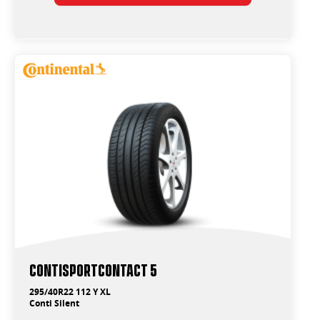
ContiSportContact 5
295/40R22 112 Y XL
Conti Silent