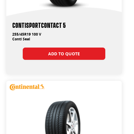
ContiSportContact 5
255/45R19 100 V
Conti Seal
ADD TO QUOTE