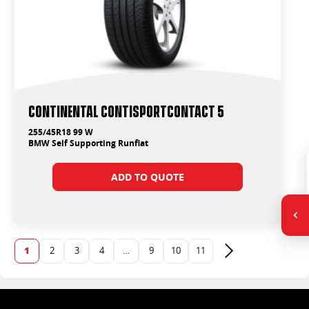
Continental ContiSportContact 5
255/45R18 99 W
BMW Self Supporting Runflat
ADD TO QUOTE
1
2
3
4
…
9
10
11
Next page