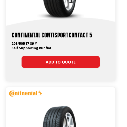
Continental ContiSportContact 5
205/50R17 89 Y
Self Supporting Runflat
ADD TO QUOTE