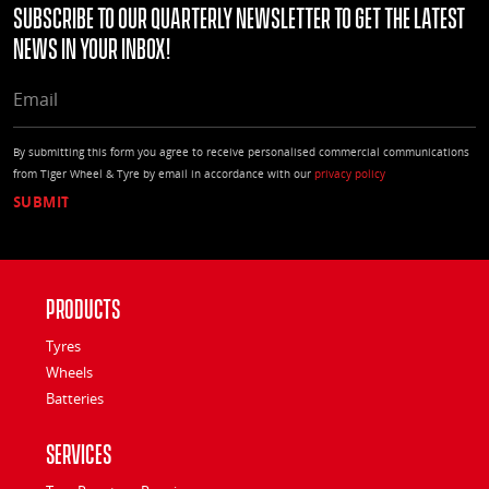
Subscribe to our quarterly Newsletter to get the latest
news in your Inbox!
EMAIL
By submitting this form you agree to receive personalised commercial communications
from Tiger Wheel & Tyre by email in accordance with our
privacy policy
Products
Tyres
Wheels
Batteries
Services