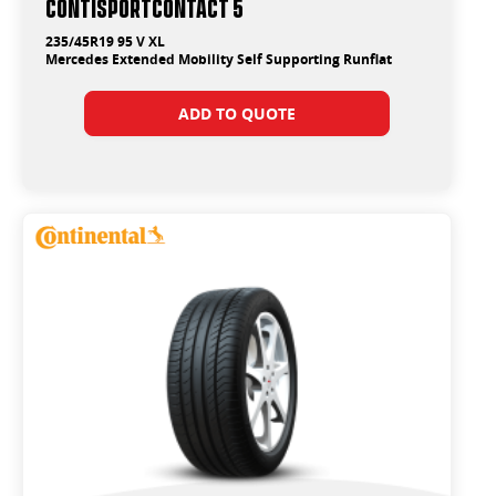
ContiSportContact 5
235/45R19 95 V XL
Mercedes Extended Mobility Self Supporting Runflat
ADD TO QUOTE