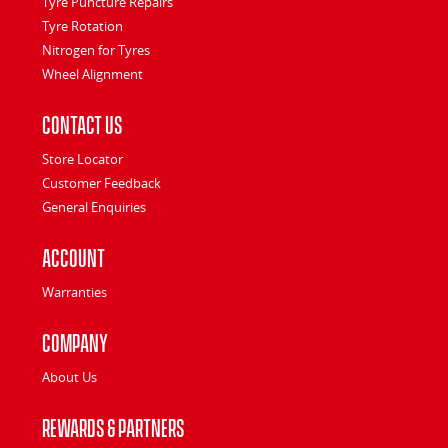
Tyre Puncture Repairs
Tyre Rotation
Nitrogen for Tyres
Wheel Alignment
Contact Us
Store Locator
Customer Feedback
General Enquiries
Account
Warranties
Company
About Us
Rewards & Partners