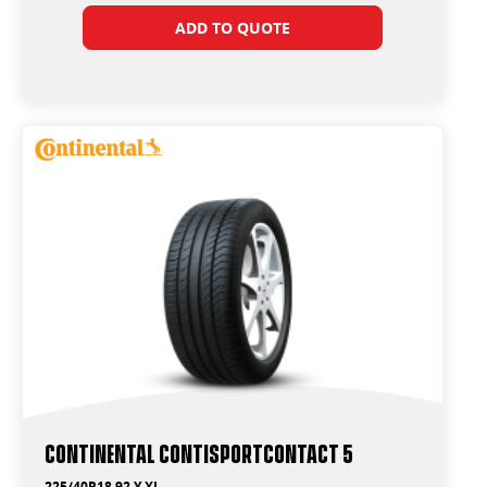
ADD TO QUOTE
Continental ContiSportContact 5
225/40R18 92 Y XL