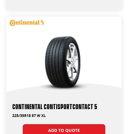
265/45R21
275/35R21
275/40R19
275/40R20
275/45R18
275/45R21
275/50R19
275/50R20
285/35R21
285/40R21
285/45R19
285/45R20
285/45R21
295/40R21
295/40R22
315/40R21
Continental ContiSportContact 5
225/35R18 87 W XL
ADD TO QUOTE