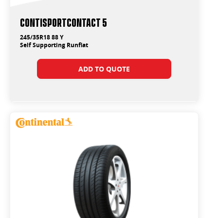
ContiSportContact 5
245/35R18 88 Y
Self Supporting Runflat
ADD TO QUOTE