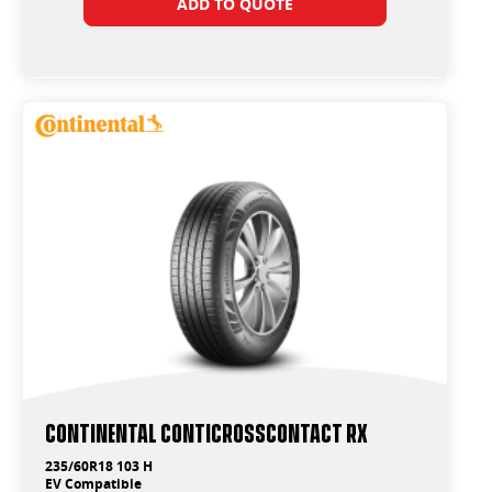
ADD TO QUOTE
Continental ContiCrossContact RX
235/60R18 103 H
EV Compatible