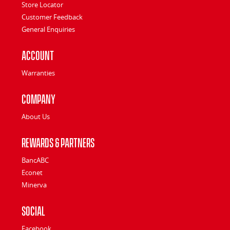
Store Locator
Customer Feedback
General Enquiries
Account
Warranties
Company
About Us
Rewards & Partners
BancABC
Econet
Minerva
Social
Facebook