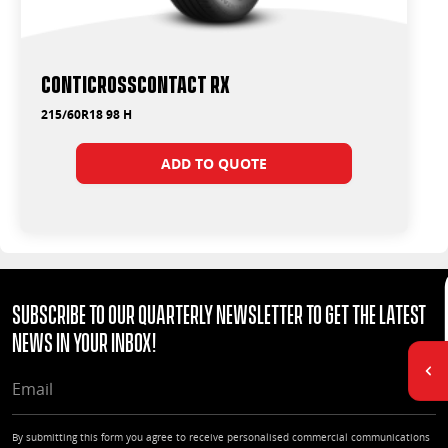
ContiCrossContact RX
215/60R18 98 H
ADD TO QUOTE
Subscribe to our quarterly Newsletter to get the latest
news in your Inbox!
EMAIL
By submitting this form you agree to receive personalised commercial communications