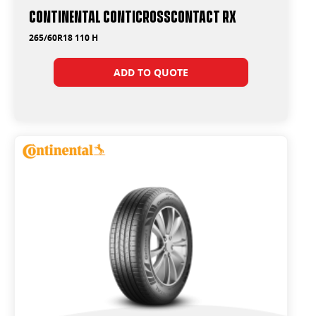
Continental ContiCrossContact RX
265/60R18 110 H
ADD TO QUOTE