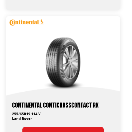
Continental ContiCrossContact RX
255/65R19 114 V
Land Rover