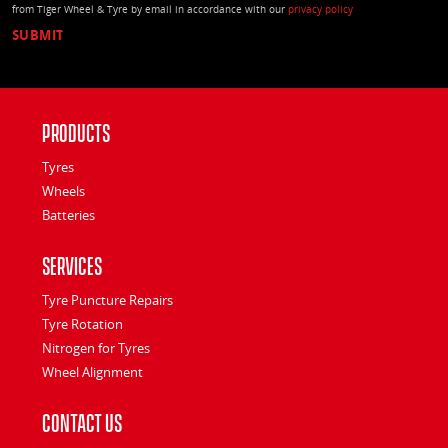
from Tiger Wheel & Tyre by email in accordance with our
privacy policy
Products
Tyres
Wheels
Batteries
Services
Tyre Puncture Repairs
Tyre Rotation
Nitrogen for Tyres
Wheel Alignment
Contact Us