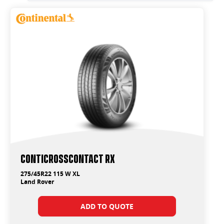
ContiCrossContact RX
275/45R22 115 W XL
Land Rover
ADD TO QUOTE