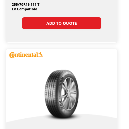
255/70R16 111 T
EV Compatible
ADD TO QUOTE