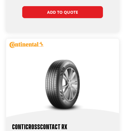
ADD TO QUOTE
ContiCrossContact RX