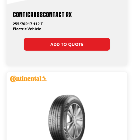
ContiCrossContact RX
255/70R17 112 T
Electric Vehicle
ADD TO QUOTE