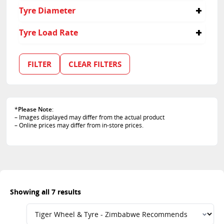
255/70R16
235
45
Tyre Diameter
255/70R17
255
60
275/45R22
275
65
16
Tyre Load Rate
70
17
18
114
19
103
FILTER
CLEAR FILTERS
22
110
111
112
115
*
Please Note
:
– Images displayed may differ from the actual product
– Online prices may differ from in-store prices.
Showing all 7 results