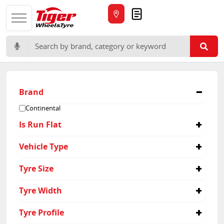
Quote
Search for:
Brand
Continental
Is Run Flat
No
Vehicle Type
Suv
Tyre Size
265/60R18
Tyre Width
215/60R18
235/60R18
215
Tyre Profile
255/65R19
265