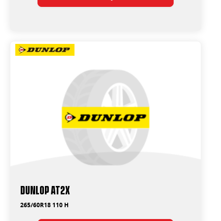
Dunlop AT2X
265/60R18 110 H