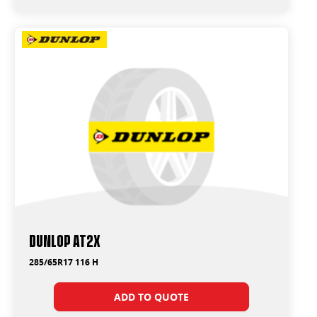
Dunlop AT2X
285/65R17 116 H
ADD TO QUOTE