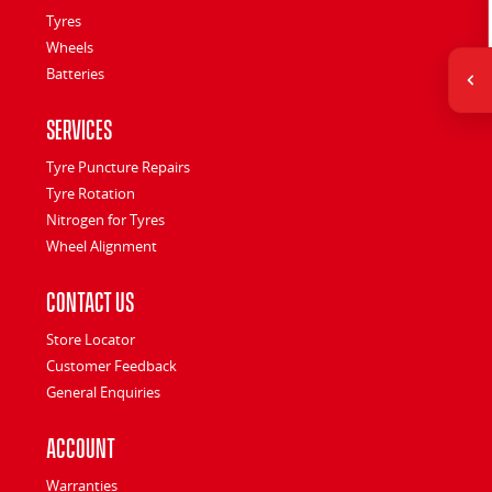
Tyres
Wheels
Batteries
Services
Tyre Puncture Repairs
Tyre Rotation
Nitrogen for Tyres
Wheel Alignment
Contact Us
Store Locator
Customer Feedback
General Enquiries
Account
Warranties