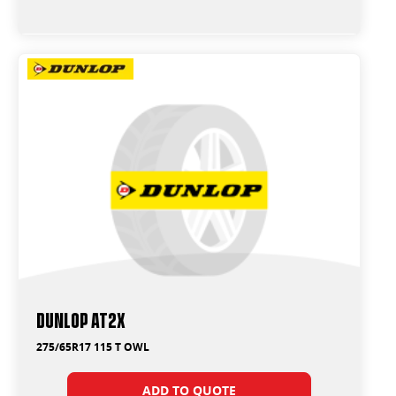
Dunlop AT2X
275/65R17 115 T OWL
ADD TO QUOTE