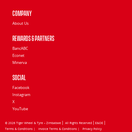
Company
About Us
Rewards & Partners
BancABC
Econet
Minerva
Social
Facebook
Instagram
X
YouTube
© 2026 Tiger Wheel & Tyre – Zimbabwe
All Rights Reserved
E&OE
Terms & Conditions |
Invoice Terms & Conditions |
Privacy Policy