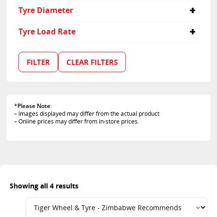
285
60
Tyre Diameter
65
70
17
Tyre Load Rate
18
110
115
FILTER
CLEAR FILTERS
116
*
Please Note
:
– Images displayed may differ from the actual product
– Online prices may differ from in-store prices.
Showing all 4 results