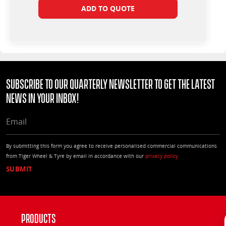
ADD TO QUOTE
Subscribe to our quarterly Newsletter to get the latest
news in your Inbox!
EMAIL
By submitting this form you agree to receive personalised commercial communications
from Tiger Wheel & Tyre by email in accordance with our
privacy policy
Products