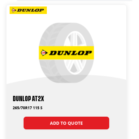
Dunlop AT2X
265/70R17 115 S
ADD TO QUOTE