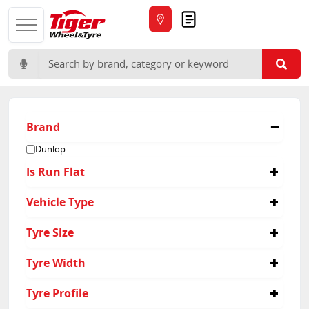
Quote
Search for:
Brand
Dunlop
Is Run Flat
No
Vehicle Type
4x4
Tyre Size
265/60R18
Tyre Width
265/70R17
275/65R17
265
Tyre Profile
285/65R17
275