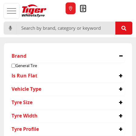
Quote
Search for:
Brand
General Tire
Is Run Flat
No
Vehicle Type
Passenger
Tyre Size
175/65R15
Tyre Width
185/65R15
195/60R15
185
Tyre Profile
195/65R15
195