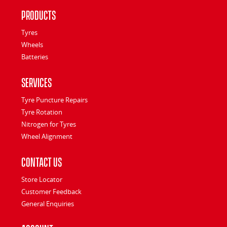
Products
Tyres
Wheels
Batteries
Services
Tyre Puncture Repairs
Tyre Rotation
Nitrogen for Tyres
Wheel Alignment
Contact Us
Store Locator
Customer Feedback
General Enquiries