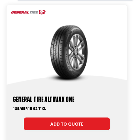
General Tire Altimax One
185/65R15 92 T XL
ADD TO QUOTE