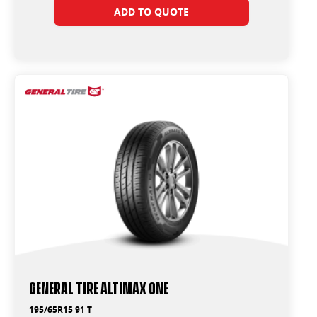
ADD TO QUOTE
General Tire Altimax One
195/65R15 91 T