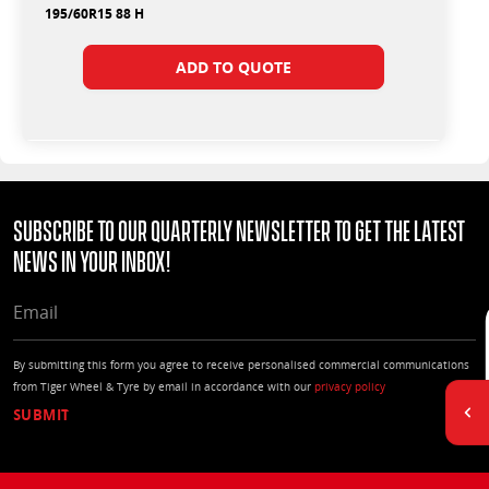
195/60R15 88 H
ADD TO QUOTE
Subscribe to our quarterly Newsletter to get the latest
news in your Inbox!
EMAIL
By submitting this form you agree to receive personalised commercial communications
from Tiger Wheel & Tyre by email in accordance with our
privacy policy