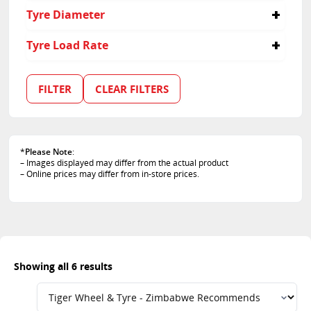
235/35R19
235
60
Tyre Diameter
305
65
35
15
Tyre Load Rate
19
91
92
FILTER
CLEAR FILTERS
84
88
*
Please Note
:
– Images displayed may differ from the actual product
– Online prices may differ from in-store prices.
Showing all 6 results