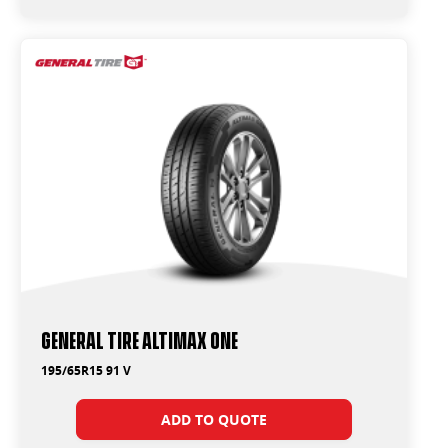
General Tire Altimax One
195/65R15 91 V
ADD TO QUOTE