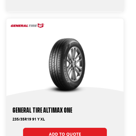
General Tire Altimax One
235/35R19 91 Y XL
ADD TO QUOTE