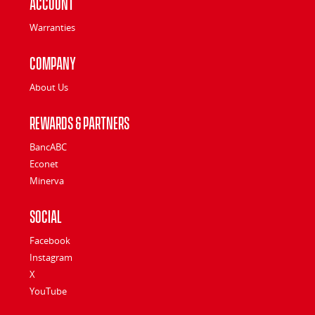
Account
Warranties
Company
About Us
Rewards & Partners
BancABC
Econet
Minerva
Social
Facebook
Instagram
X
YouTube