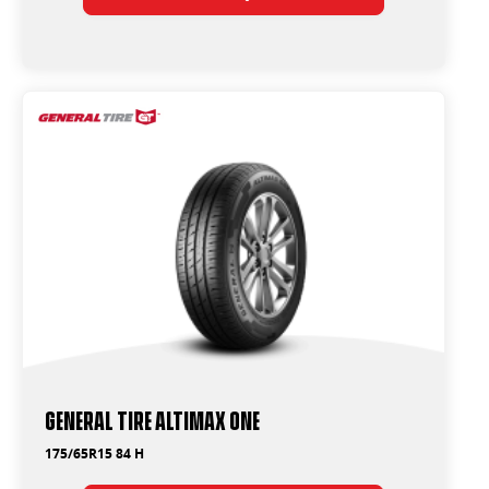
General Tire Altimax One
175/65R15 84 H