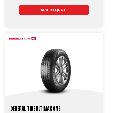
ADD TO QUOTE
General Tire Altimax One