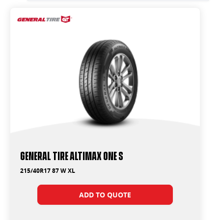
General Tire Altimax One S
215/40R17 87 W XL
ADD TO QUOTE