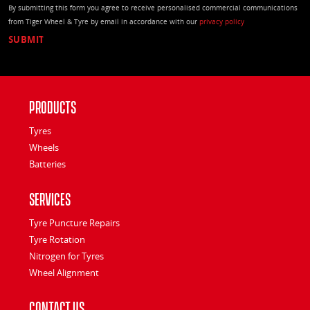
By submitting this form you agree to receive personalised commercial communications
from Tiger Wheel & Tyre by email in accordance with our
privacy policy
Products
Tyres
Wheels
Batteries
Services
Tyre Puncture Repairs
Tyre Rotation
Nitrogen for Tyres
Wheel Alignment
Contact Us