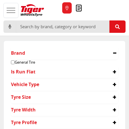
Quote
Search for:
Brand
General Tire
Is Run Flat
No
Vehicle Type
Passenger
Tyre Size
225/40R18
Tyre Width
225/55R16
185/55R15
215
Tyre Profile
185/55R16
225