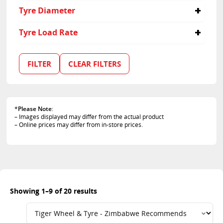
195/50R15
185
40
Tyre Diameter
195/55R15
195
45
195/55R16
205
55
16
Tyre Load Rate
205/40R17
245
60
17
205/45R16
50
18
91
205/45R17
15
92
FILTER
CLEAR FILTERS
205/55R16
95
205/60R16
99
215/40R17
103
215/40R18
83
215/45R17
*
Please Note
:
84
– Images displayed may differ from the actual product
215/50R17
85
– Online prices may differ from in-store prices.
215/55R17
87
225/45R18
88
225/55R17
89
245/45R17
90
97
Showing 1–9 of 20 results