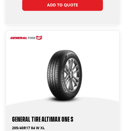
ADD TO QUOTE
General Tire Altimax One S
205/40R17 84 W XL