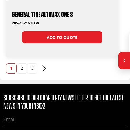
General Tire Altimax One S
205/45R16 83 W
ADD TO QUOTE
1
2
3
Next page
Subscribe to our quarterly Newsletter to get the latest
news in your Inbox!
EMAIL