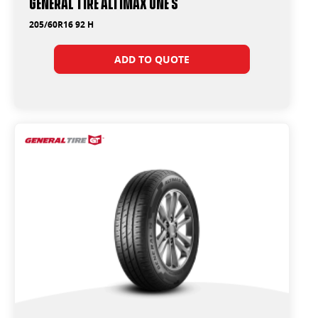
General Tire Altimax One S
205/60R16 92 H
ADD TO QUOTE