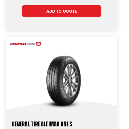
ADD TO QUOTE
General Tire Altimax One S