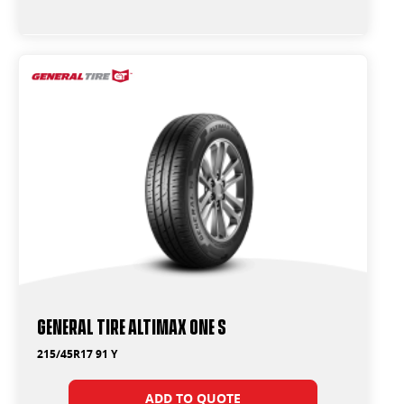
General Tire Altimax One S
215/45R17 91 Y
ADD TO QUOTE