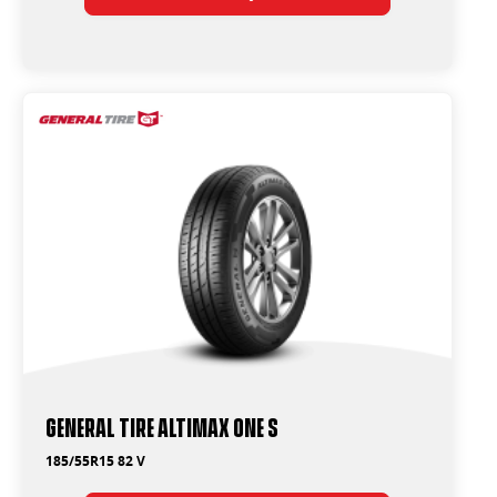
General Tire Altimax One S
185/55R15 82 V