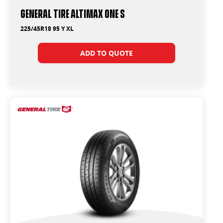
General Tire Altimax One S
225/45R18 95 Y XL
ADD TO QUOTE