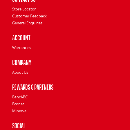
Store Locator
Customer Feedback
General Enquiries
Account
Warranties
Company
About Us
Rewards & Partners
BancABC
Econet
Minerva
Social