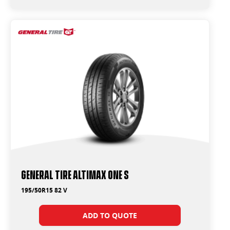
General Tire Altimax One S
195/50R15 82 V
ADD TO QUOTE