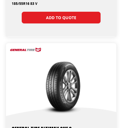
185/55R16 83 V
ADD TO QUOTE