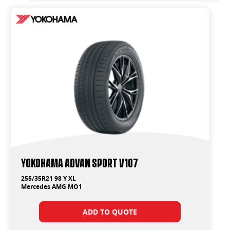
Yokohama ADVAN Sport V107
255/35R21 98 Y XL
Mercedes AMG MO1
ADD TO QUOTE