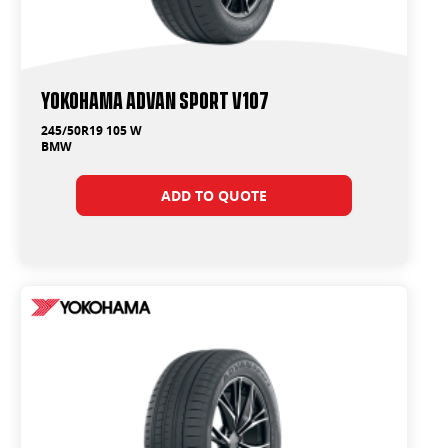
Yokohama ADVAN Sport V107
245/50R19 105 W
BMW
ADD TO QUOTE