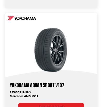
Yokohama ADVAN Sport V107
235/50R19 99 Y
Mercedes AMG MO1