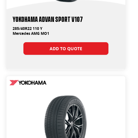
Yokohama ADVAN Sport V107
285/40R22 110 Y
Mercedes AMG MO1
ADD TO QUOTE