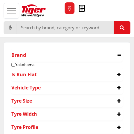
Quote
Search for:
Brand
Yokohama
Is Run Flat
No
Vehicle Type
Passenger
Tyre Size
235/50R19
Tyre Width
245/50R19
255/35R21
235
Tyre Profile
275/35R23
245