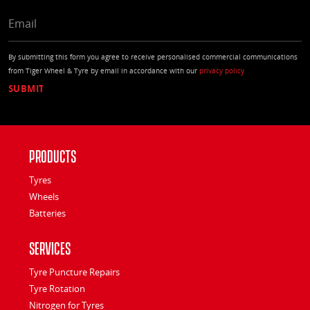
EMAIL
By submitting this form you agree to receive personalised commercial communications
from Tiger Wheel & Tyre by email in accordance with our
privacy policy
Products
Tyres
Wheels
Batteries
Services
Tyre Puncture Repairs
Tyre Rotation
Nitrogen for Tyres