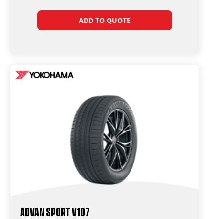
ADD TO QUOTE
ADVAN Sport V107