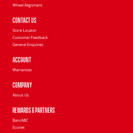
Wheel Alignment
Contact Us
Store Locator
Customer Feedback
General Enquiries
Account
Warranties
Company
About Us
Rewards & Partners
BancABC
Econet