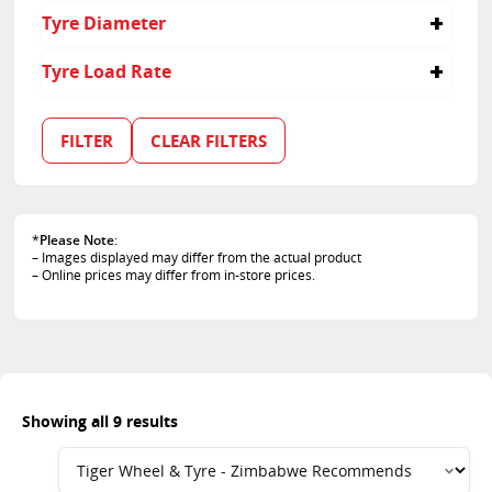
275/40R22
255
40
Tyre Diameter
285/40R22
275
35
305/35R23
285
50
19
Tyre Load Rate
325/35R22
305
21
325/40R22
325
22
114
23
99
FILTER
CLEAR FILTERS
103
105
107
108
*
Please Note
:
110
– Images displayed may differ from the actual product
111
– Online prices may differ from in-store prices.
Showing all 9 results