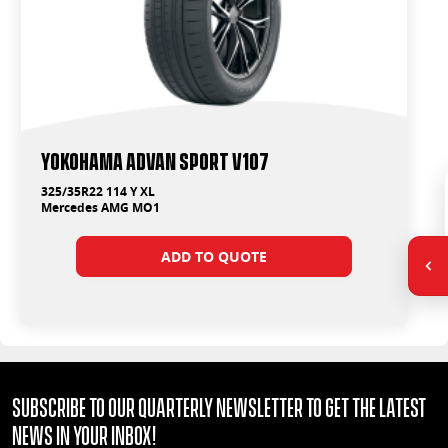
Yokohama ADVAN Sport V107
325/35R22 114 Y XL
Mercedes AMG MO1
ADD TO QUOTE
Subscribe to our quarterly Newsletter to get the latest
news in your Inbox!