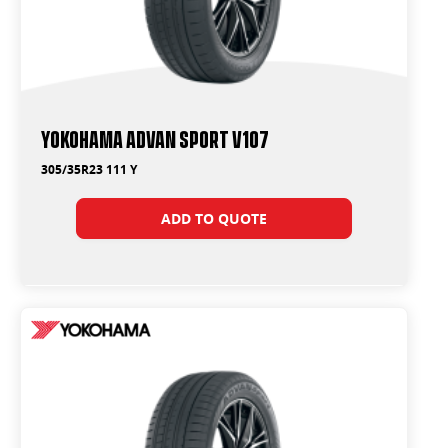
Yokohama ADVAN Sport V107
305/35R23 111 Y
ADD TO QUOTE