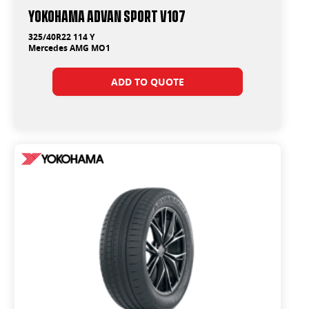
Yokohama ADVAN Sport V107
325/40R22 114 Y
Mercedes AMG MO1
ADD TO QUOTE