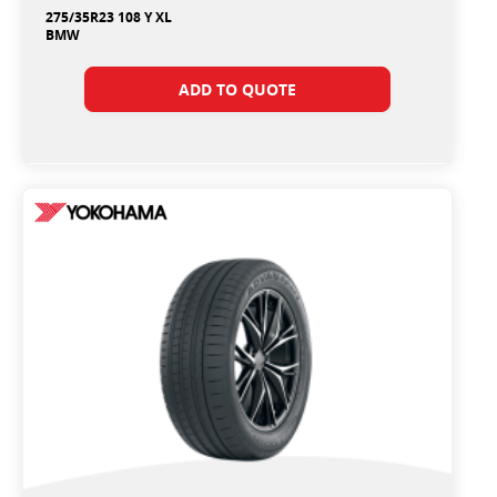
275/35R23 108 Y XL
BMW
ADD TO QUOTE