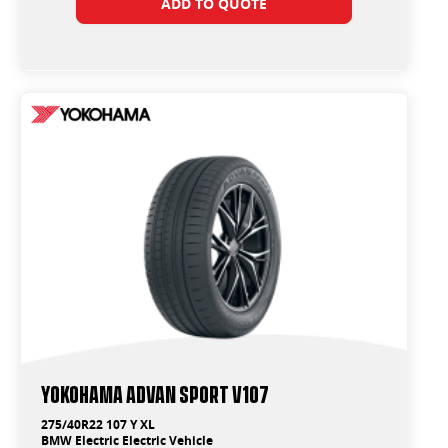
ADD TO QUOTE
Yokohama ADVAN Sport V107
275/40R22 107 Y XL
BMW Electric Electric Vehicle