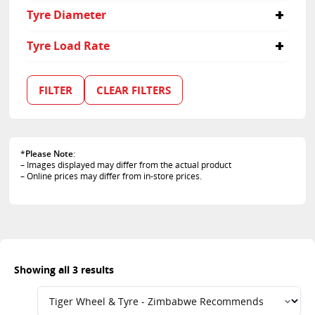
40
Tyre Diameter
45
55
18
Tyre Load Rate
20
100
101
FILTER
CLEAR FILTERS
102
*
Please Note
:
– Images displayed may differ from the actual product
– Online prices may differ from in-store prices.
Showing all 3 results