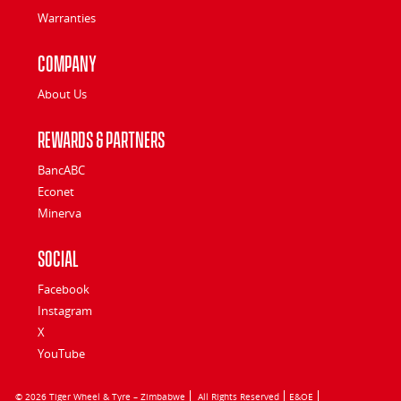
Warranties
Company
About Us
Rewards & Partners
BancABC
Econet
Minerva
Social
Facebook
Instagram
X
YouTube
© 2026 Tiger Wheel & Tyre – Zimbabwe
All Rights Reserved
E&OE