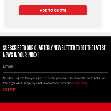
ADD TO QUOTE
Subscribe to our quarterly Newsletter to get the latest
news in your Inbox!
EMAIL
By submitting this form you agree to receive personalised commercial communications
from Tiger Wheel & Tyre by email in accordance with our
privacy policy