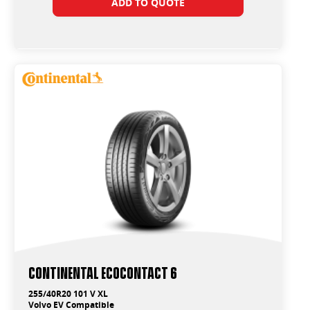
ADD TO QUOTE
Continental EcoContact 6
255/40R20 101 V XL
Volvo EV Compatible