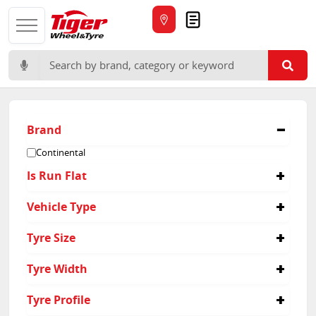
Quote
Search for:
Brand
Continental
Is Run Flat
No
Vehicle Type
Passenger
Tyre Size
235/45R20
Tyre Width
235/55R18
255/40R20
235
Tyre Profile
255