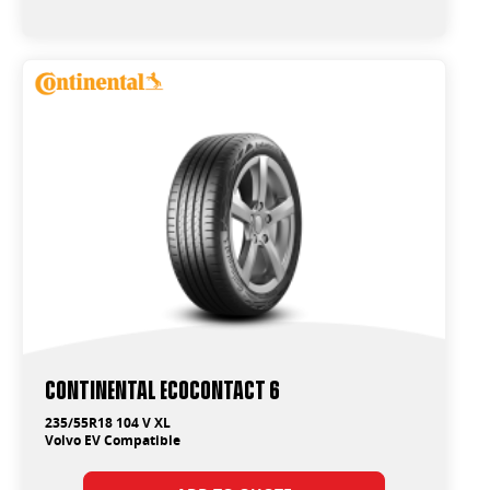
Continental EcoContact 6
235/55R18 104 V XL
Volvo EV Compatible