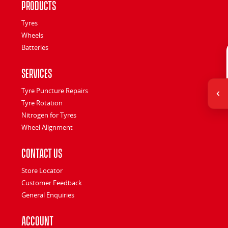
Products
Tyres
Wheels
Batteries
Services
Tyre Puncture Repairs
Tyre Rotation
Nitrogen for Tyres
Wheel Alignment
Contact Us
Store Locator
Customer Feedback
General Enquiries
Account