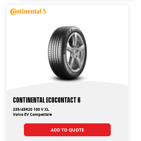
Continental EcoContact 6
235/45R20 100 V XL
Volvo EV Compatible
ADD TO QUOTE