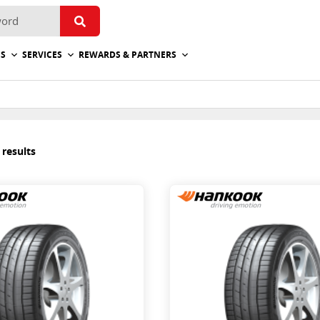
ES
SERVICES
REWARDS & PARTNERS
 results