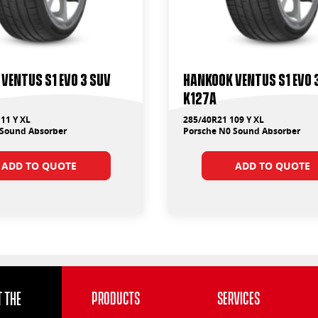
Ventus S1 Evo 3 Suv
Hankook Ventus S1 Evo 
K127A
11 Y XL
285/40R21 109 Y XL
 Sound Absorber
Porsche N0 Sound Absorber
ADD TO QUOTE
ADD TO QUOTE
 the
Products
Services