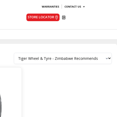
WARRANTIES
CONTACT US
Quote
STORE LOCATOR