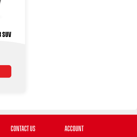
3 Suv
Contact Us
Account