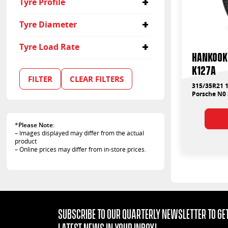
Tyre Profile
315
40
Tyre Diameter
35
21
Tyre Load Rate
Hankook 
109
K127A
111
FILTER
CLEAR FILTERS
315/35R21 1
Porsche N0
*
Please Note
:
– Images displayed may differ from the actual
product
– Online prices may differ from in-store prices.
Subscribe to our quarterly Newsletter to get
latest news in your Inbox!