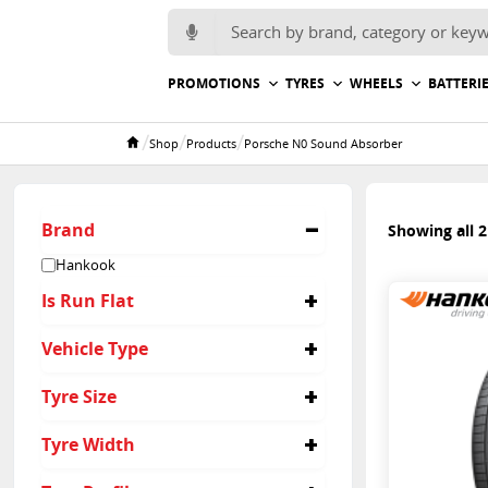
Search for:
PROMOTIONS
TYRES
WHEELS
BATTERI
/
/
/
Shop
Products
Porsche N0 Sound Absorber
Home
Brand
Showing all 2
Hankook
Is Run Flat
No
Vehicle Type
Suv
Tyre Size
285/40R21
Tyre Width
315/35R21
285