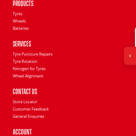
Products
Tyres
Wheels
Batteries
Services
Tyre Puncture Repairs
Tyre Rotation
Nitrogen for Tyres
Wheel Alignment
Contact Us
Store Locator
Customer Feedback
General Enquiries
Account