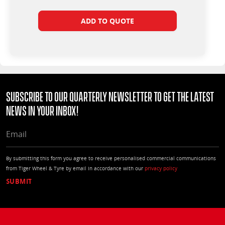
ADD TO QUOTE
Subscribe to our quarterly Newsletter to get the latest
news in your Inbox!
EMAIL
By submitting this form you agree to receive personalised commercial communications
from Tiger Wheel & Tyre by email in accordance with our
privacy policy