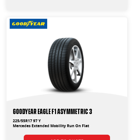
Goodyear Eagle F1 Asymmetric 3
225/55R17 97 Y
Mercedes Extended Mobility Run On Flat