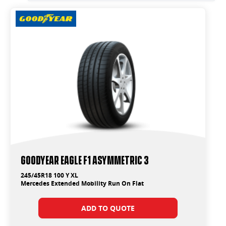
Goodyear Eagle F1 Asymmetric 3
245/45R18 100 Y XL
Mercedes Extended Mobility Run On Flat
ADD TO QUOTE