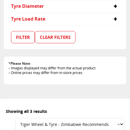
275
45
Tyre Diameter
55
35
17
Tyre Load Rate
18
20
100
102
FILTER
CLEAR FILTERS
97
*
Please Note
:
– Images displayed may differ from the actual product
– Online prices may differ from in-store prices.
Showing all 3 results