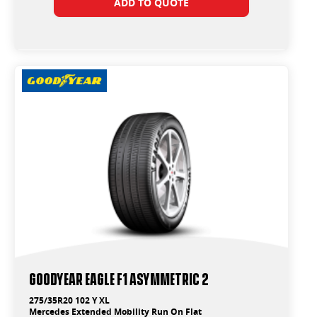
ADD TO QUOTE
Goodyear Eagle F1 Asymmetric 2
275/35R20 102 Y XL
Mercedes Extended Mobility Run On Flat