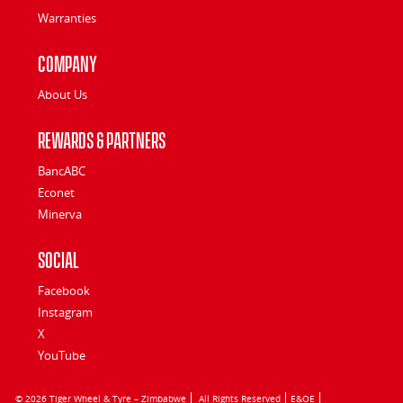
Warranties
Company
About Us
Rewards & Partners
BancABC
Econet
Minerva
Social
Facebook
Instagram
X
YouTube
© 2026 Tiger Wheel & Tyre – Zimbabwe
All Rights Reserved
E&OE