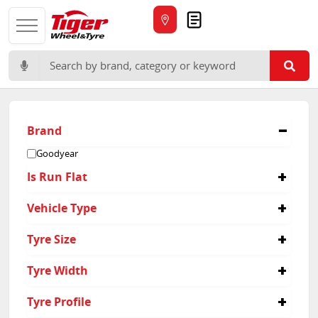
Quote
Search for:
Brand
Goodyear
Is Run Flat
Yes
Vehicle Type
Passenger
Tyre Size
225/55R17
Tyre Width
245/45R18
275/35R20
225
Tyre Profile
245