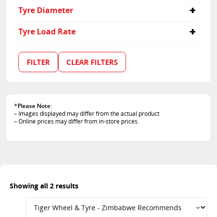
30
Tyre Diameter
35
21
Tyre Load Rate
101
102
FILTER
CLEAR FILTERS
*
Please Note
:
– Images displayed may differ from the actual product
– Online prices may differ from in-store prices.
Showing all 2 results