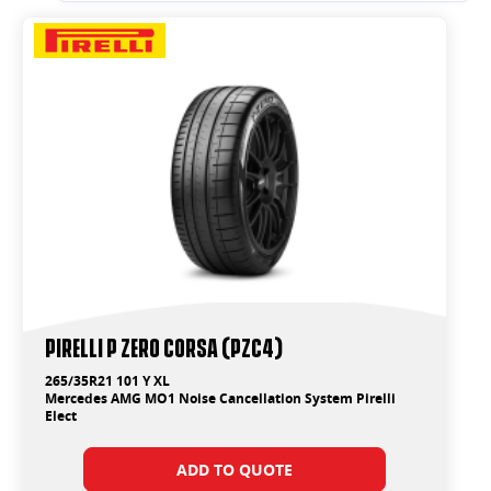
PIRELLI P ZERO CORSA (PZC4)
265/35R21 101 Y XL
Mercedes AMG MO1 Noise Cancellation System Pirelli
Elect
ADD TO QUOTE