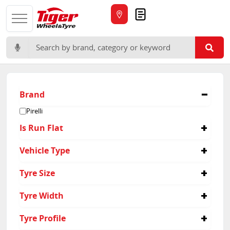
Quote
Search for:
Brand
Pirelli
Is Run Flat
No
Vehicle Type
Passenger
Tyre Size
265/35R21
Tyre Width
295/30R21
265
Tyre Profile
295