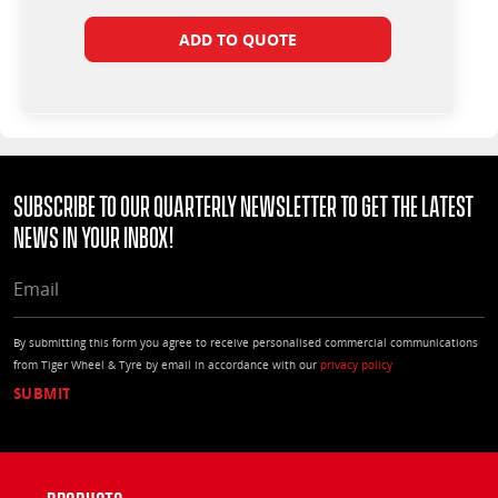
ADD TO QUOTE
Subscribe to our quarterly Newsletter to get the latest
news in your Inbox!
EMAIL
By submitting this form you agree to receive personalised commercial communications
from Tiger Wheel & Tyre by email in accordance with our
privacy policy