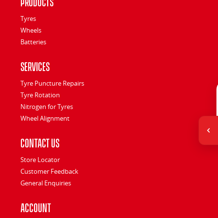
Products
Tyres
Wheels
Batteries
Services
Tyre Puncture Repairs
Tyre Rotation
Nitrogen for Tyres
Wheel Alignment
Contact Us
Store Locator
Customer Feedback
General Enquiries
Account