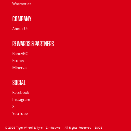
Warranties
Company
About Us
Rewards & Partners
BancABC
Econet
Minerva
Social
Facebook
Instagram
X
YouTube
© 2026 Tiger Wheel & Tyre – Zimbabwe
All Rights Reserved
E&OE