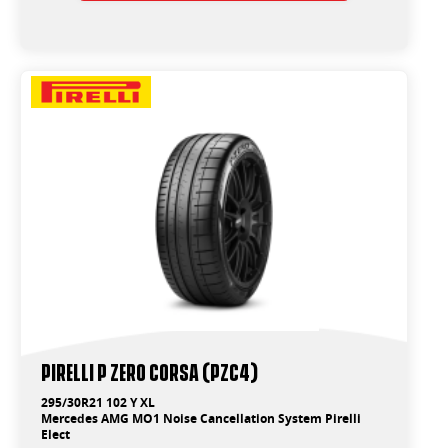
PIRELLI P ZERO CORSA (PZC4)
295/30R21 102 Y XL
Mercedes AMG MO1 Noise Cancellation System Pirelli
Elect