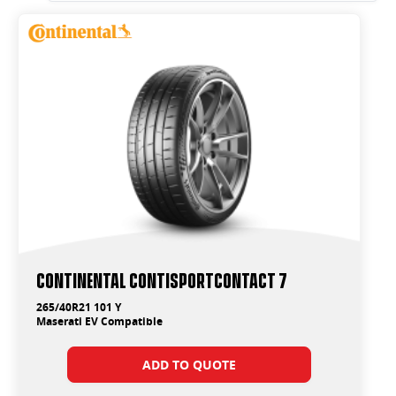
Continental ContiSportContact 7
265/40R21 101 Y
Maserati EV Compatible
ADD TO QUOTE