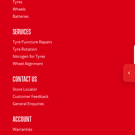
Tyres
Wheels
Batteries
Services
Tyre Puncture Repairs
Tyre Rotation
Nitrogen for Tyres
Wheel Alignment
Contact Us
Store Locator
Customer Feedback
General Enquiries
Account
Warranties