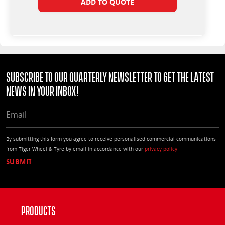
ADD TO QUOTE
Subscribe to our quarterly Newsletter to get the latest
news in your Inbox!
EMAIL
By submitting this form you agree to receive personalised commercial communications
from Tiger Wheel & Tyre by email in accordance with our
privacy policy
Products