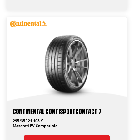
Continental ContiSportContact 7
295/35R21 103 Y
Maserati EV Compatible