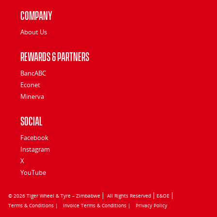
Company
About Us
Rewards & Partners
BancABC
Econet
Minerva
Social
Facebook
Instagram
X
YouTube
© 2026 Tiger Wheel & Tyre – Zimbabwe
All Rights Reserved
E&OE
Terms & Conditions |
Invoice Terms & Conditions |
Privacy Policy