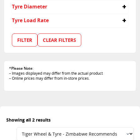
40
Tyre Diameter
35
21
Tyre Load Rate
101
103
FILTER
CLEAR FILTERS
*
Please Note
:
– Images displayed may differ from the actual product
– Online prices may differ from in-store prices.
Showing all 2 results