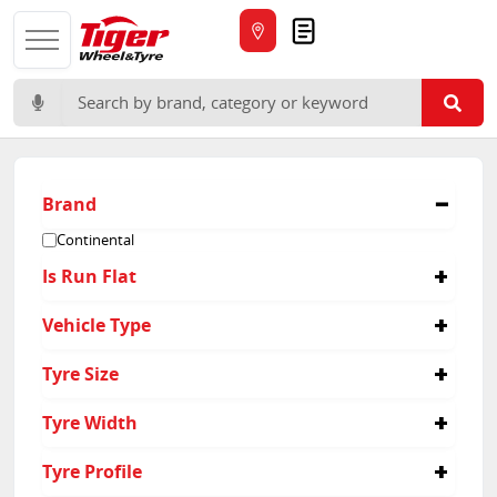
Quote
Search for:
Brand
Continental
Is Run Flat
No
Vehicle Type
Passenger
Tyre Size
265/40R21
Tyre Width
295/35R21
265
Tyre Profile
295