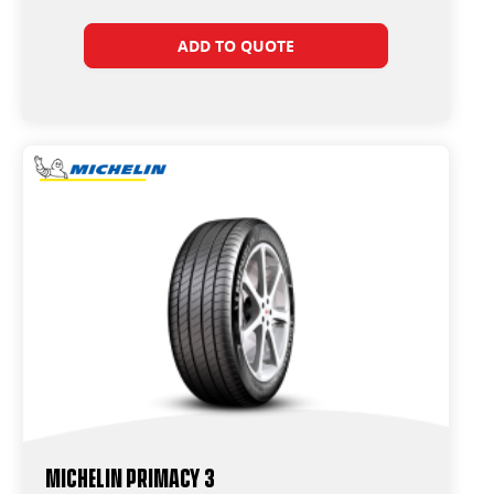
ADD TO QUOTE
Michelin Primacy 3