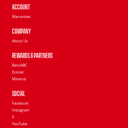
Account
Warranties
Company
About Us
Rewards & Partners
BancABC
Econet
Minerva
Social
Facebook
Instagram
X
YouTube