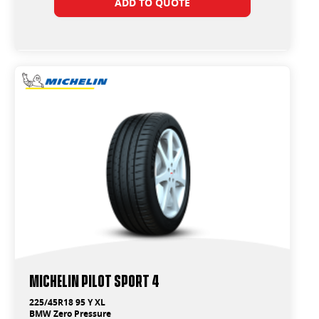
ADD TO QUOTE
Michelin Pilot Sport 4
225/45R18 95 Y XL
BMW Zero Pressure