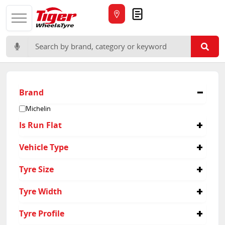
Quote
Search for:
Brand
Michelin
Is Run Flat
Yes
Vehicle Type
Passenger
Tyre Size
Suv
225/45R18
Tyre Width
245/45R19
245/50R19
225
Tyre Profile
275/40R19
245