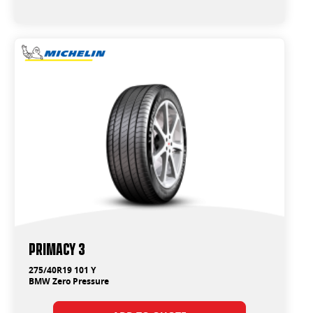
Primacy 3
275/40R19 101 Y
BMW Zero Pressure