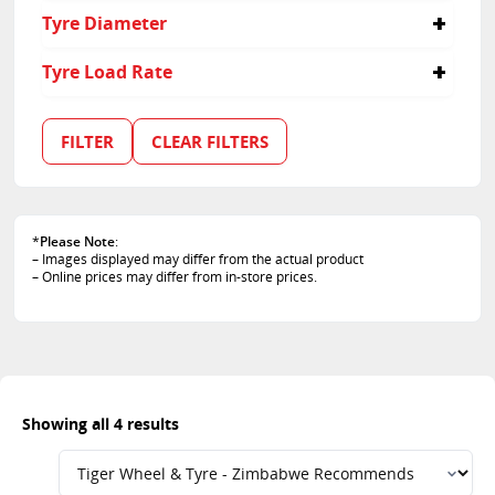
275
40
Tyre Diameter
45
50
18
Tyre Load Rate
19
95
101
FILTER
CLEAR FILTERS
103
105
*
Please Note
:
– Images displayed may differ from the actual product
– Online prices may differ from in-store prices.
Showing all 4 results