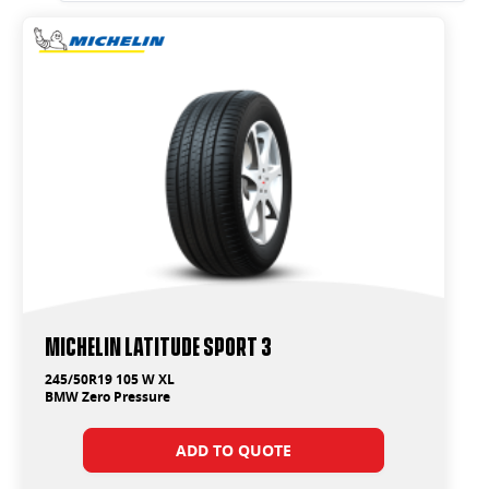
Michelin Latitude Sport 3
245/50R19 105 W XL
BMW Zero Pressure
ADD TO QUOTE