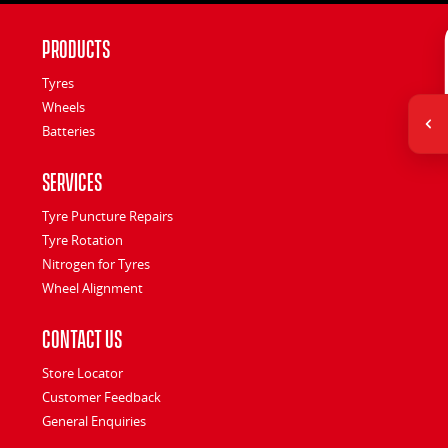
Products
Tyres
Wheels
Batteries
Services
Tyre Puncture Repairs
Tyre Rotation
Nitrogen for Tyres
Wheel Alignment
Contact Us
Store Locator
Customer Feedback
General Enquiries