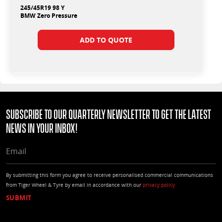
245/45R19 98 Y
BMW Zero Pressure
ADD TO QUOTE
Subscribe to our quarterly Newsletter to get the latest
news in your Inbox!
EMAIL
By submitting this form you agree to receive personalised commercial communications
from Tiger Wheel & Tyre by email in accordance with our
privacy policy