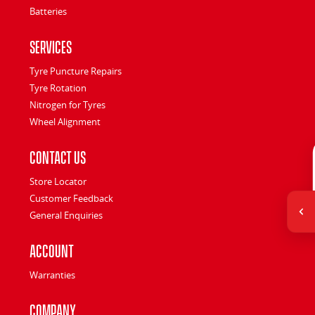
Batteries
Services
Tyre Puncture Repairs
Tyre Rotation
Nitrogen for Tyres
Wheel Alignment
Contact Us
Store Locator
Customer Feedback
General Enquiries
Account
Warranties
Company