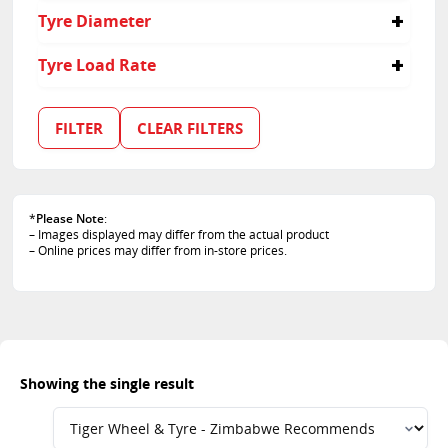
40
Tyre Diameter
19
Tyre Load Rate
103
FILTER
CLEAR FILTERS
*
Please Note
:
– Images displayed may differ from the actual product
– Online prices may differ from in-store prices.
Showing the single result