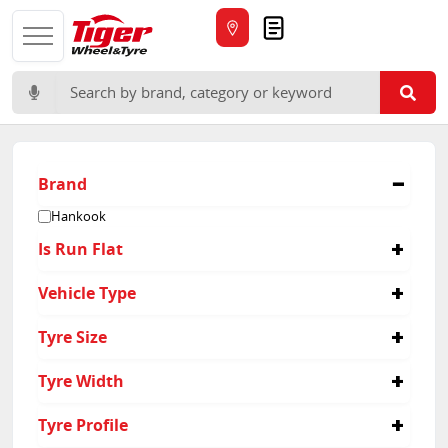
Quote
Search for:
Brand
Hankook
Is Run Flat
Yes
Vehicle Type
Suv
Tyre Size
245/40R19
Tyre Width
245
Tyre Profile