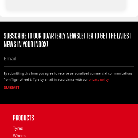
Subscribe to our quarterly Newsletter to get the latest
news in your Inbox!
EMAIL
By submitting this form you agree to receive personalised commercial communications
from Tiger Wheel & Tyre by email in accordance with our
privacy policy
Products
Tyres
Wheels