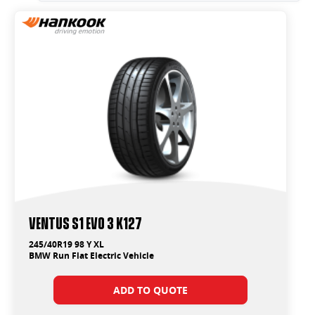
Ventus S1 Evo 3 K127
245/40R19 98 Y XL
BMW Run Flat Electric Vehicle
ADD TO QUOTE