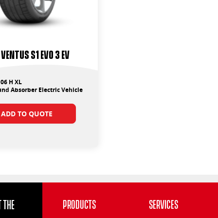
Ventus S1 Evo 3 EV
06 H XL
nd Absorber Electric Vehicle
ADD TO QUOTE
 the
Products
Services