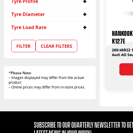
Tyre Profile
40
Tyre Diameter
22
Tyre Load Rate
Hankook 
106
K127E
FILTER
CLEAR FILTERS
265/40R22 1
Audi AO Sou
*
Please Note
:
– Images displayed may differ from the actual
product
– Online prices may differ from in-store prices.
Subscribe to our quarterly Newsletter to get
latest news in your Inbox!