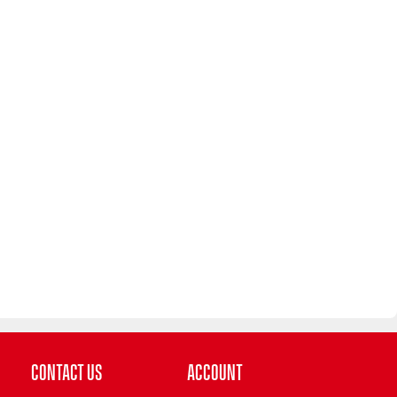
Contact Us
Account