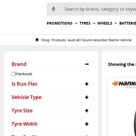
Search for:
PROMOTIONS
TYRES
WHEELS
BATTERI
/
/
/
Shop
Products
Audi AO Sound Absorber Electric Vehicle
Home
Brand
Showing the s
Hankook
Is Run Flat
No
Vehicle Type
Suv
Tyre Size
265/40R22
Tyre Width
265