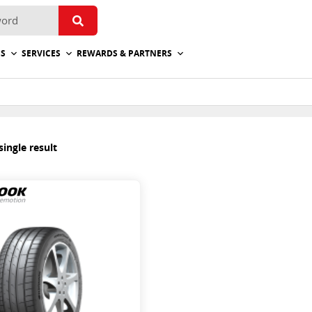
ES
SERVICES
REWARDS & PARTNERS
ingle result