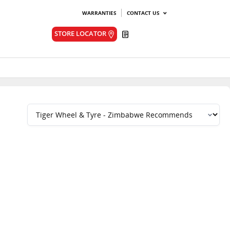
WARRANTIES
CONTACT US
Quote
STORE LOCATOR