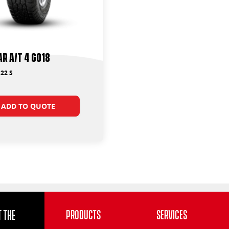
r A/T 4 G018
22 S
ADD TO QUOTE
 the
Products
Services