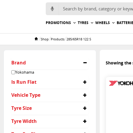
Search for:
PROMOTIONS
TYRES
WHEELS
BATTERI
/
/
/
Shop
Products
285/65R18 122 S
Home
Brand
Showing the s
Yokohama
Is Run Flat
No
Vehicle Type
4x4
Tyre Size
285/65R18
Tyre Width
285