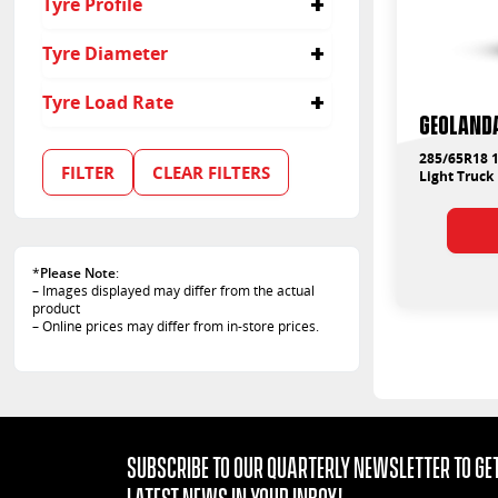
Tyre Profile
65
Tyre Diameter
18
Tyre Load Rate
Geolanda
122
285/65R18 1
FILTER
CLEAR FILTERS
Light Truck
*
Please Note
:
– Images displayed may differ from the actual
product
– Online prices may differ from in-store prices.
Subscribe to our quarterly Newsletter to get
latest news in your Inbox!