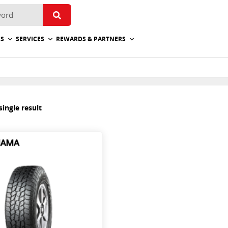
ES
SERVICES
REWARDS & PARTNERS
ingle result