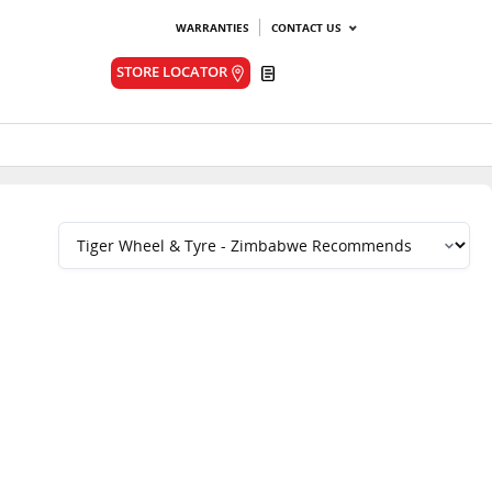
WARRANTIES
CONTACT US
Quote
STORE LOCATOR