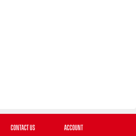
Contact Us
Account