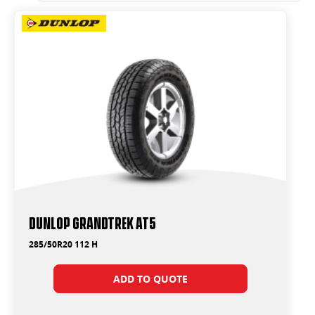
Dunlop Grandtrek AT5
285/50R20 112 H
ADD TO QUOTE