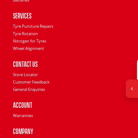
Services
Tyre Puncture Repairs
Tyre Rotation
Nitrogen for Tyres
Wheel Alignment
Contact Us
Store Locator
Customer Feedback
General Enquiries
Account
Warranties
Company