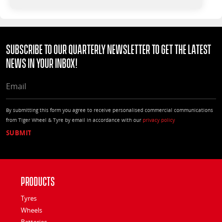
Subscribe to our quarterly Newsletter to get the latest
news in your Inbox!
EMAIL
By submitting this form you agree to receive personalised commercial communications
from Tiger Wheel & Tyre by email in accordance with our
privacy policy
Products
Tyres
Wheels
Batteries