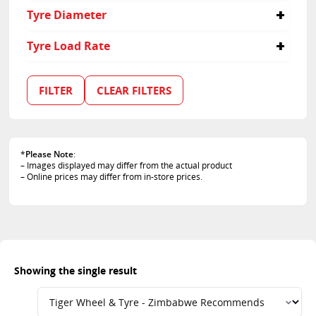
50
Tyre Diameter
20
Tyre Load Rate
112
FILTER
CLEAR FILTERS
*
Please Note
:
– Images displayed may differ from the actual product
– Online prices may differ from in-store prices.
Showing the single result