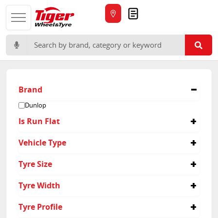
Quote
Search for:
Brand
Dunlop
Is Run Flat
No
Vehicle Type
4x4
Tyre Size
285/50R20
Tyre Width
285
Tyre Profile