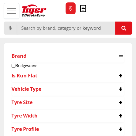
Quote
Search for:
Brand
Bridgestone
Is Run Flat
No
Vehicle Type
Suv
Tyre Size
285/40R21
Tyre Width
285
Tyre Profile