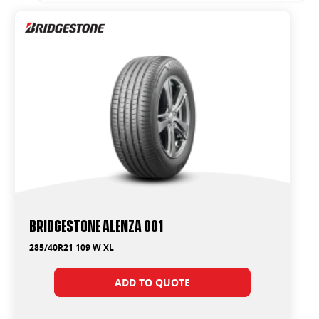
Bridgestone Alenza 001
285/40R21 109 W XL
ADD TO QUOTE