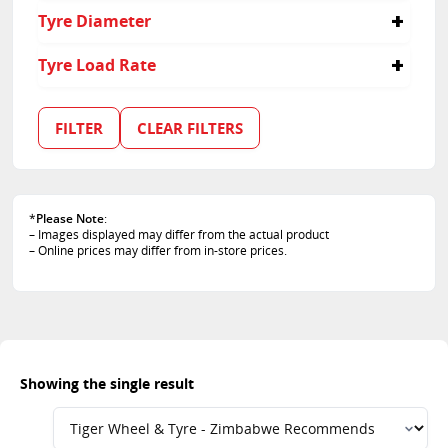
40
Tyre Diameter
21
Tyre Load Rate
109
FILTER
CLEAR FILTERS
*
Please Note
:
– Images displayed may differ from the actual product
– Online prices may differ from in-store prices.
Showing the single result