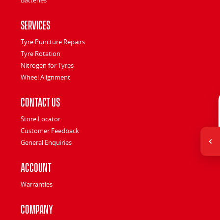
Services
Tyre Puncture Repairs
Tyre Rotation
Nitrogen for Tyres
Wheel Alignment
Contact Us
Store Locator
Customer Feedback
General Enquiries
Account
Warranties
Company