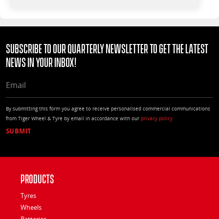
Subscribe to our quarterly Newsletter to get the latest
news in your Inbox!
EMAIL
By submitting this form you agree to receive personalised commercial communications
from Tiger Wheel & Tyre by email in accordance with our
privacy policy
Products
Tyres
Wheels
Batteries