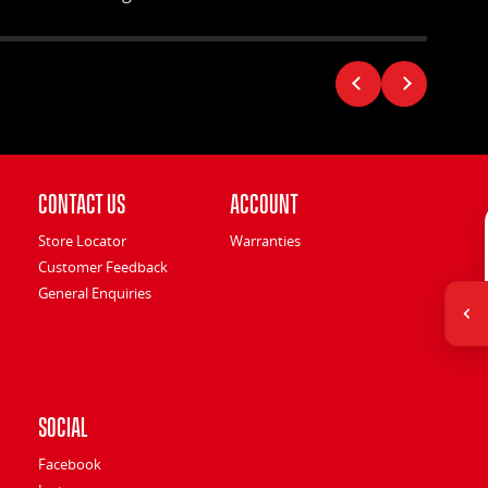
Contact Us
Account
Store Locator
Warranties
Customer Feedback
General Enquiries
Social
Facebook