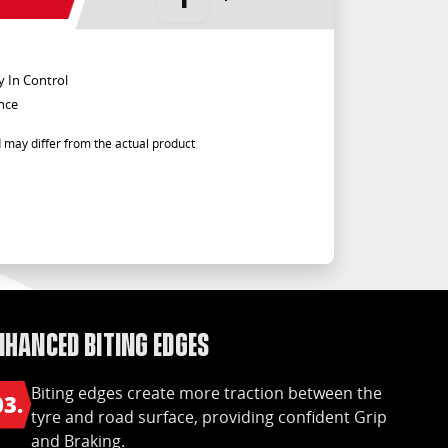
y In Control
nce
 may differ from the actual product
nhanced biting edges
Biting edges create more traction between the
03.
tyre and road surface, providing confident Grip
and Braking.