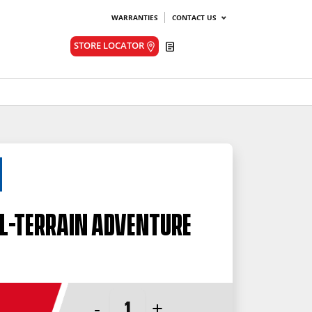
WARRANTIES
CONTACT US
Quote
STORE LOCATOR
l-Terrain Adventure
-
+