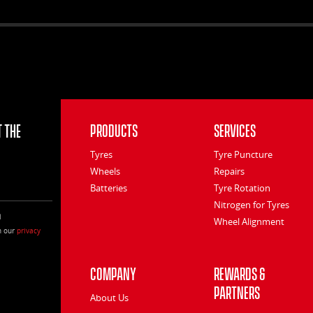
 the
Products
Services
Tyres
Tyre Puncture
Wheels
Repairs
Batteries
Tyre Rotation
Nitrogen for Tyres
l
Wheel Alignment
h our
privacy
Company
Rewards &
Partners
About Us