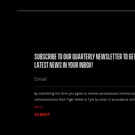
Subscribe to our quarterly Newsletter to get
latest news in your Inbox!
EMAIL
By submitting this form you agree to receive personalised commercia
communications from Tiger Wheel & Tyre by email in accordance wit
policy