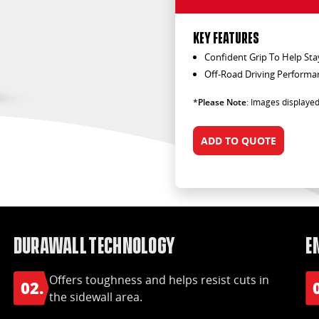
KEY FEATURES
Confident Grip To Help Sta
Off-Road Driving Performa
*
Please Note
: Images displayed
ADD TO QUOTE
DuraWall Technology
E
Offers toughness and helps resist cuts in
02.
the sidewall area.