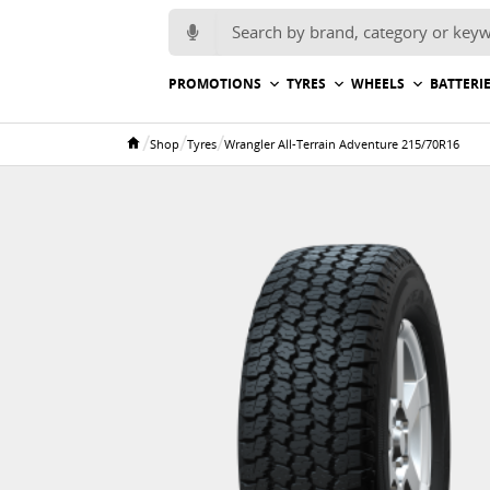
Search for:
PROMOTIONS
TYRES
WHEELS
BATTERI
/
/
/
Shop
Tyres
Wrangler All-Terrain Adventure 215/70R16
Home