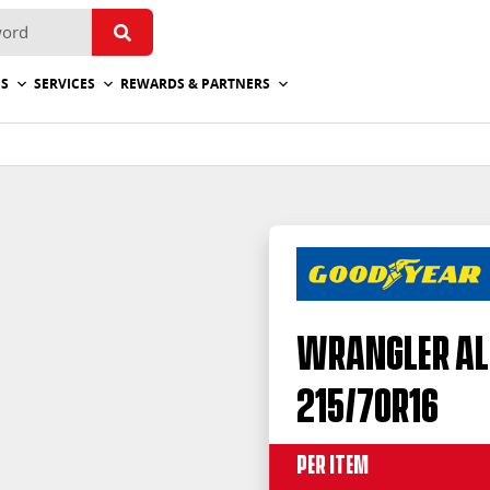
ES
SERVICES
REWARDS & PARTNERS
Wrangler Al
215/70R16
Per Item