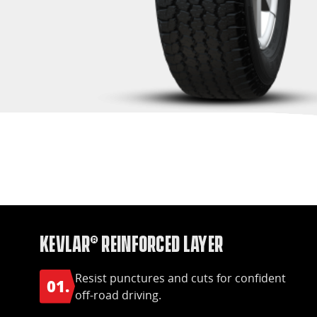
Kevlar® Reinforced Layer
Resist punctures and cuts for confident
01.
off-road driving.