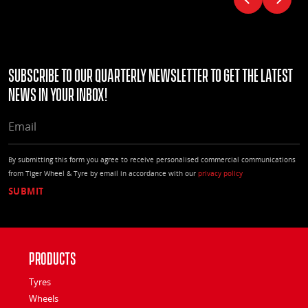
Subscribe to our quarterly Newsletter to get the latest
news in your Inbox!
EMAIL
By submitting this form you agree to receive personalised commercial communications
from Tiger Wheel & Tyre by email in accordance with our
privacy policy
Products
Tyres
Wheels