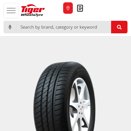
Quote
Search for: