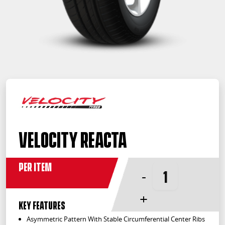
Velocity Reacta
Per Item
-
+
KEY FEATURES
Asymmetric Pattern With Stable Circumferential Center Ribs