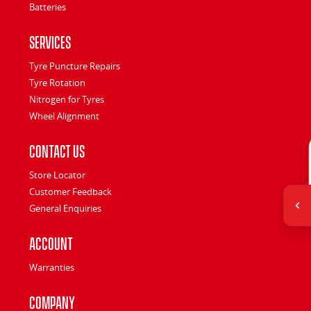
Batteries
Services
Tyre Puncture Repairs
Tyre Rotation
Nitrogen for Tyres
Wheel Alignment
Contact Us
Store Locator
Customer Feedback
General Enquiries
Account
Warranties
Company