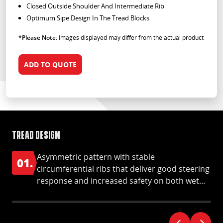
Closed Outside Shoulder And Intermediate Rib
Optimum Sipe Design In The Tread Blocks
*
Please Note
: Images displayed may differ from the actual product
ADD TO QUOTE
Tread design
Ha
Asymmetric pattern with stable
01.
0
circumferential ribs that deliver good steering
response and increased safety on both wet
and dry roads.