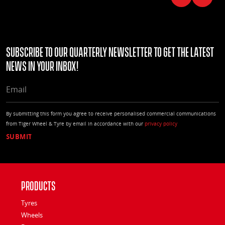
Subscribe to our quarterly Newsletter to get the latest
news in your Inbox!
EMAIL
By submitting this form you agree to receive personalised commercial communications
from Tiger Wheel & Tyre by email in accordance with our
privacy policy
Products
Tyres
Wheels