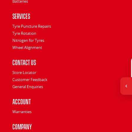
Batteries
Services
Tyre Puncture Repairs
Tyre Rotation
Nitrogen for Tyres
Wheel Alignment
Contact Us
Store Locator
Customer Feedback
General Enquiries
Account
Warranties
Company