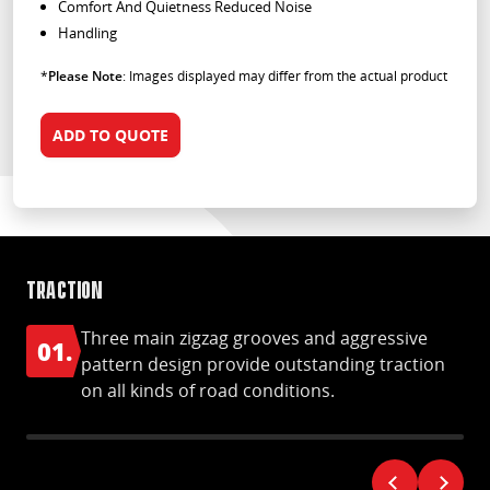
Comfort And Quietness Reduced Noise
Handling
*
Please Note
: Images displayed may differ from the actual product
ADD TO QUOTE
Traction
Ha
Three main zigzag grooves and aggressive
01.
0
pattern design provide outstanding traction
on all kinds of road conditions.