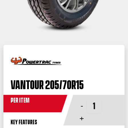
Vantour 205/70R15
Per Item
-
+
KEY FEATURES