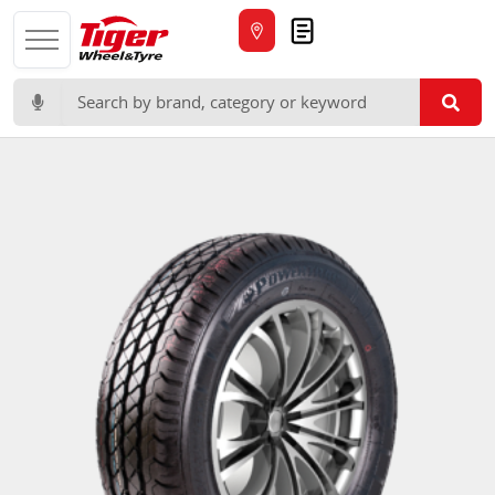
Quote
Search for: