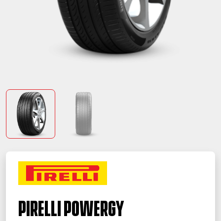
PIRELLI Powergy