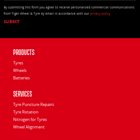
By submitting this form you agree to receive personalised commercial communications
from Tiger Wheel & Tyre by email in accordance with our
privacy policy
Products
Tyres
Wheels
Batteries
Services
Tyre Puncture Repairs
Tyre Rotation
Nitrogen for Tyres
Wheel Alignment