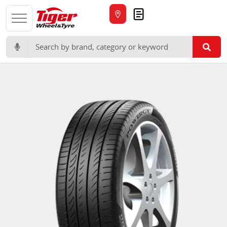
Quote
Search for: