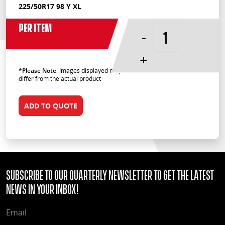
225/50R17 98 Y XL
Per Item
-
+
*
Please Note
: Images displayed may
differ from the actual product
ADD TO QUOTE
Subscribe to our quarterly Newsletter to get the latest
news in your Inbox!
EMAIL