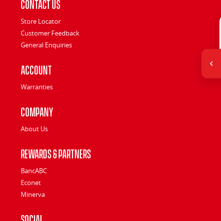
Contact Us
Store Locator
Customer Feedback
General Enquiries
Account
Warranties
Company
About Us
Rewards & Partners
BancABC
Econet
Minerva
Social