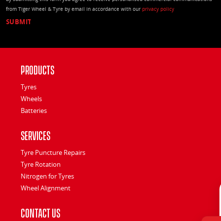
from Tiger Wheel & Tyre by email in accordance with our
privacy policy
Products
Tyres
Wheels
Batteries
Services
Tyre Puncture Repairs
Tyre Rotation
Nitrogen for Tyres
Wheel Alignment
Contact Us