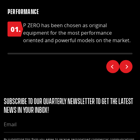
Performance
S-S
P ZERO has been chosen as original
01.
0
equipment for the most performance
oriented and powerful models on the market.
Subscribe to our quarterly Newsletter to get the latest
news in your Inbox!
EMAIL
By submitting this form you agree to receive personalised commercial communications