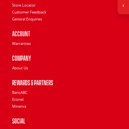
Store Locator
Customer Feedback
General Enquiries
Account
Warranties
Company
About Us
Rewards & Partners
BancABC
Econet
Minerva
Social