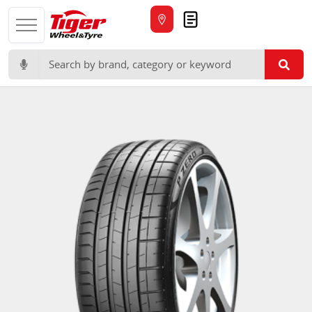
Quote
Search for: