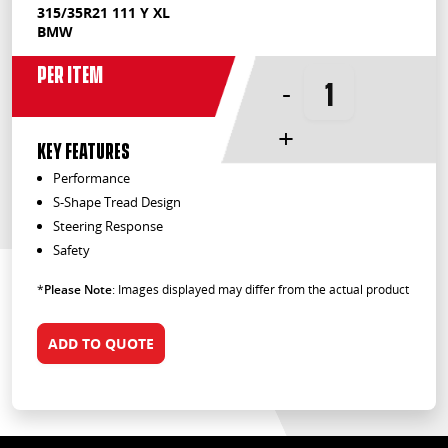
315/35R21 111 Y XL
BMW
Per Item
-
+
KEY FEATURES
Performance
S-Shape Tread Design
Steering Response
Safety
*
Please Note
: Images displayed may differ from the actual product
ADD TO QUOTE