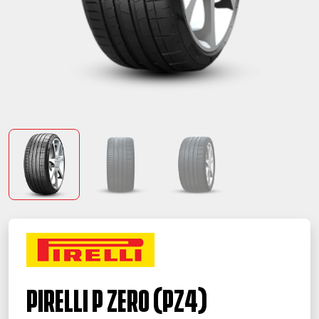
PIRELLI P ZERO (PZ4)