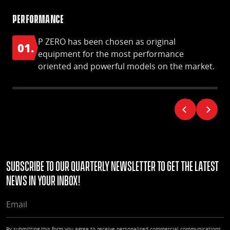
Performance
S-S
P ZERO has been chosen as original
01.
0
equipment for the most performance
oriented and powerful models on the market.
Subscribe to our quarterly Newsletter to get the latest
news in your Inbox!
EMAIL
By submitting this form you agree to receive personalised commercial communications