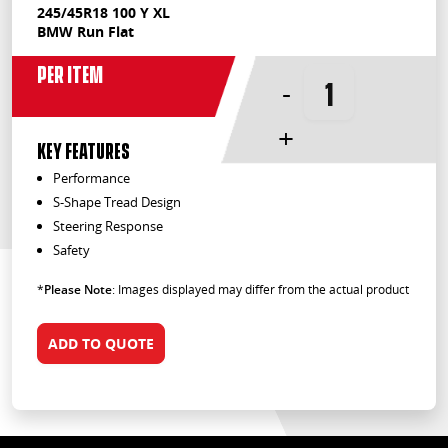
245/45R18 100 Y XL
BMW Run Flat
Per Item
-
+
KEY FEATURES
Performance
S-Shape Tread Design
Steering Response
Safety
*
Please Note
: Images displayed may differ from the actual product
ADD TO QUOTE