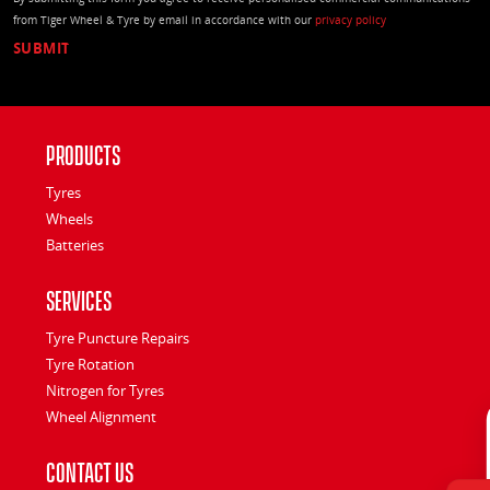
from Tiger Wheel & Tyre by email in accordance with our
privacy policy
Products
Tyres
Wheels
Batteries
Services
Tyre Puncture Repairs
Tyre Rotation
Nitrogen for Tyres
Wheel Alignment
Contact Us