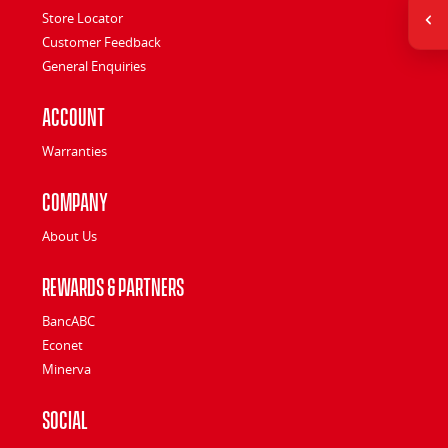
Store Locator
Customer Feedback
General Enquiries
Account
Warranties
Company
About Us
Rewards & Partners
BancABC
Econet
Minerva
Social