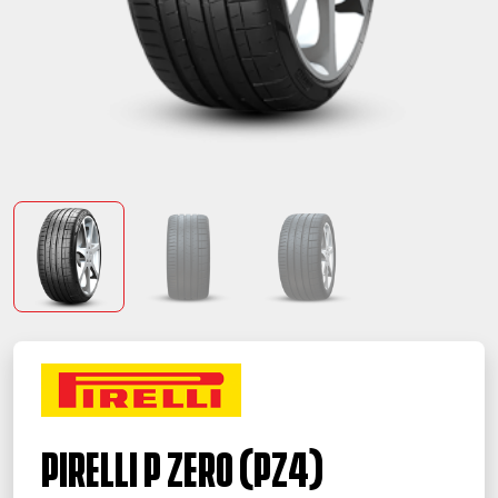
PIRELLI P ZERO (PZ4)