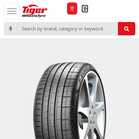
Quote
Search for: