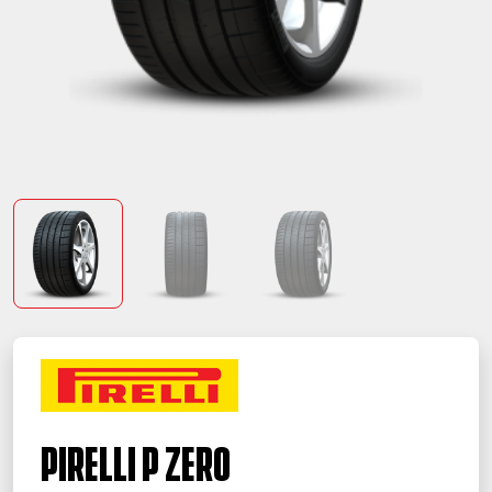
PIRELLI P ZERO