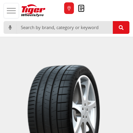
Quote
Search for: