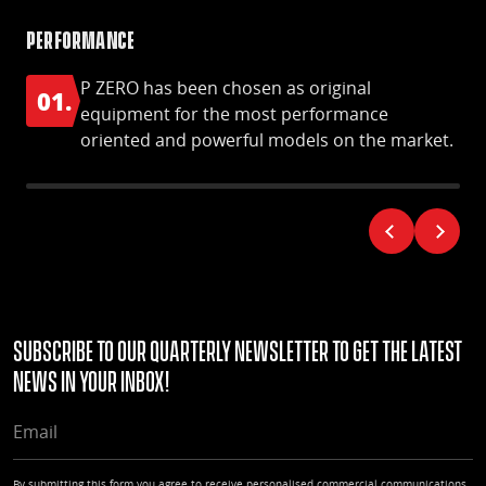
Performance
S-S
P ZERO has been chosen as original
01.
0
equipment for the most performance
oriented and powerful models on the market.
Subscribe to our quarterly Newsletter to get the latest
news in your Inbox!
EMAIL
By submitting this form you agree to receive personalised commercial communications