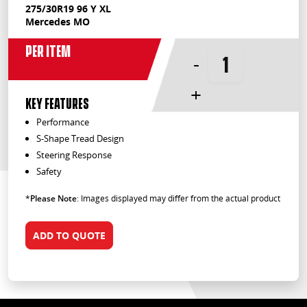
275/30R19 96 Y XL
Mercedes MO
Per Item
-
+
KEY FEATURES
Performance
S-Shape Tread Design
Steering Response
Safety
*
Please Note
: Images displayed may differ from the actual product
ADD TO QUOTE