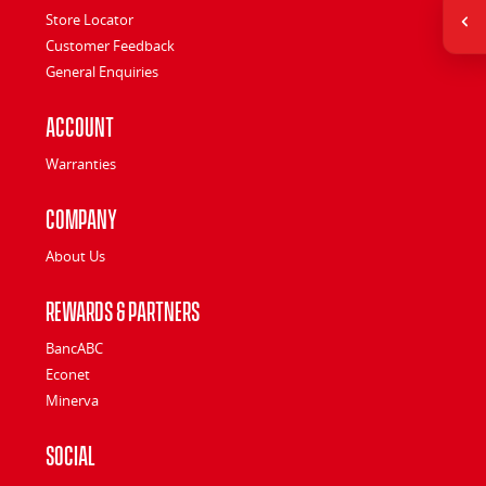
Store Locator
Customer Feedback
General Enquiries
Account
Warranties
Company
About Us
Rewards & Partners
BancABC
Econet
Minerva
Social