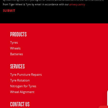
from Tiger Wheel & Tyre by email in accordance with our
privacy policy
Products
Tyres
Wheels
Batteries
Services
Tyre Puncture Repairs
Tyre Rotation
Nitrogen for Tyres
Wheel Alignment
Contact Us