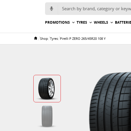
Search for:
PROMOTIONS
TYRES
WHEELS
BATTERI
/
/
/
Shop
Tyres
Pirelli P ZERO 265/45R20 108 Y
Home