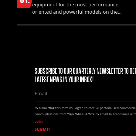
01.
equipment for the most performance
oriented and powerful models on the
market.
Subscribe to our quarterly Newsletter to get
latest news in your Inbox!
EMAIL
By submitting this form you agree to receive personalised commercia
communications from Tiger Wheel & Tyre by email in accordance wit
policy