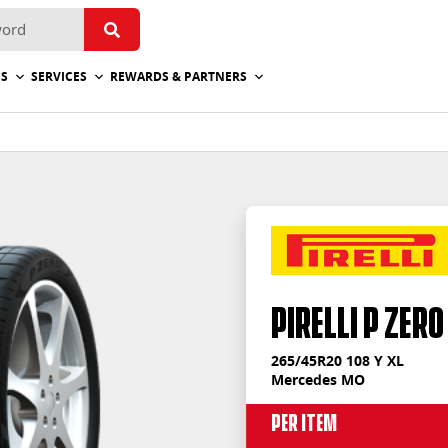
ES
SERVICES
REWARDS & PARTNERS
PIRELLI P ZERO
265/45R20 108 Y XL
Mercedes MO
Per Item