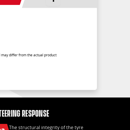
 may differ from the actual product
teering response
Safe
The structural integrity of the tyre