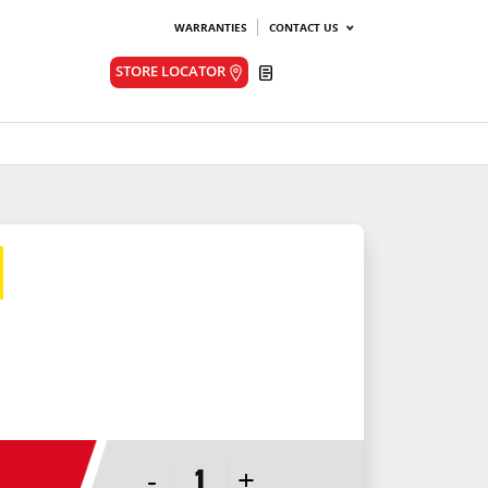
WARRANTIES
CONTACT US
Quote
STORE LOCATOR
-
+