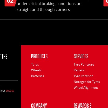
02.
under critical braking conditions on
straight and through corners
 the
Products
Services
Tyres
Tyre Puncture
Wheels
Repairs
Batteries
Tyre Rotation
Nitrogen for Tyres
l
Wheel Alignment
h our
privacy
Company
Rewards &