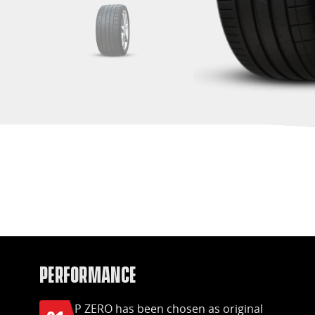
Performance
P ZERO has been chosen as original