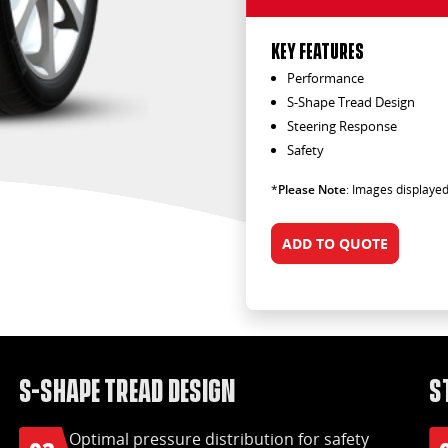
KEY FEATURES
Performance
S-Shape Tread Design
Steering Response
Safety
*
Please Note
: Images displayed
ADD TO QUOTE
S-Shape tread design
S
Optimal pressure distribution for safety