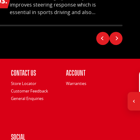
03.
04.
improves steering response which is
essential in sports driving and also
ensures uniform tread wear.
Contact Us
Account
Store Locator
Warranties
Customer Feedback
General Enquiries
Social