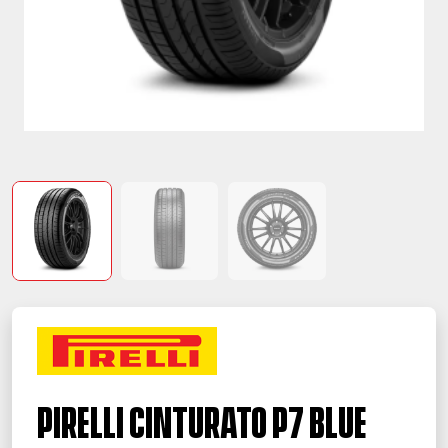
PIRELLI Cinturato P7 BLUE