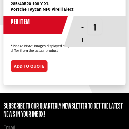
285/40R20 108 Y XL
Porsche Taycan NF0 Pirelli Elect
Per Item
-
+
*
Please Note
: Images displayed may
differ from the actual product
ADD TO QUOTE
Subscribe to our quarterly Newsletter to get the latest
news in your Inbox!
EMAIL