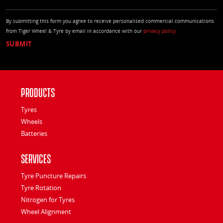
By submitting this form you agree to receive personalised commercial communications
from Tiger Wheel & Tyre by email in accordance with our
privacy policy
Products
Tyres
Wheels
Batteries
Services
Tyre Puncture Repairs
Tyre Rotation
Nitrogen for Tyres
Wheel Alignment