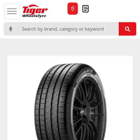
Quote
Search for: