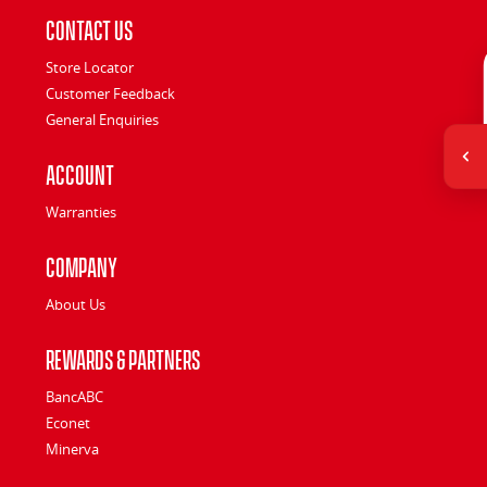
Contact Us
Store Locator
Customer Feedback
General Enquiries
Account
Warranties
Company
About Us
Rewards & Partners
BancABC
Econet
Minerva