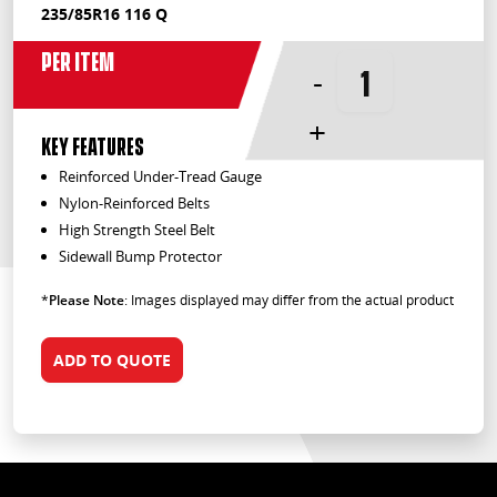
235/85R16 116 Q
Per Item
-
+
KEY FEATURES
Reinforced Under-Tread Gauge
Nylon-Reinforced Belts
High Strength Steel Belt
Sidewall Bump Protector
*
Please Note
: Images displayed may differ from the actual product
ADD TO QUOTE