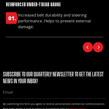
Reinforced under-tread gauge
Ny
Increased belt durability and steering
01.
0
performance. Helps to prevent external
damage.
Subscribe to our quarterly Newsletter to get the latest
news in your Inbox!
EMAIL
By submitting this form you agree to receive personalised commercial communications
from Tiger Wheel & Tyre by email in accordance with our
privacy policy