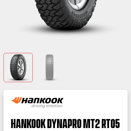
Hankook Dynapro MT2 RT05