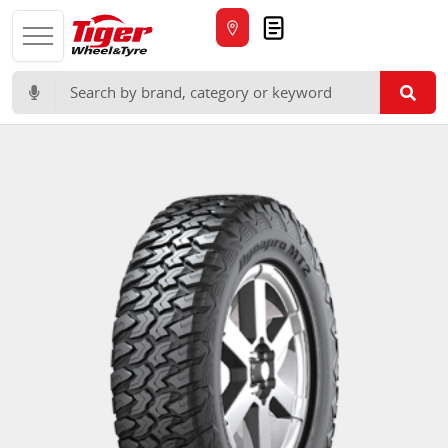
Quote
Search for: