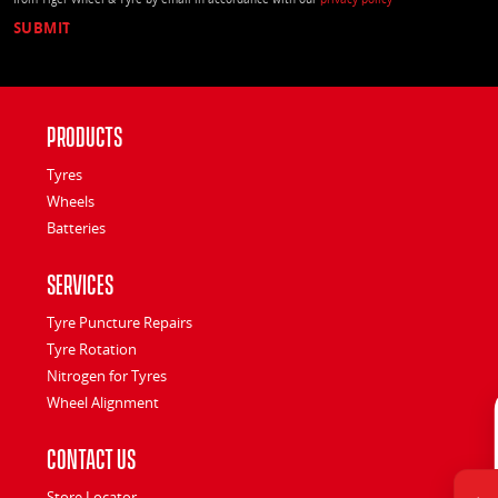
Products
Tyres
Wheels
Batteries
Services
Tyre Puncture Repairs
Tyre Rotation
Nitrogen for Tyres
Wheel Alignment
Contact Us
Store Locator