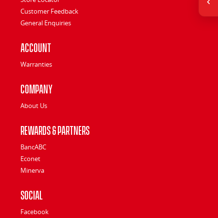
Customer Feedback
General Enquiries
Account
Warranties
Company
About Us
Rewards & Partners
BancABC
Econet
Minerva
Social
Facebook