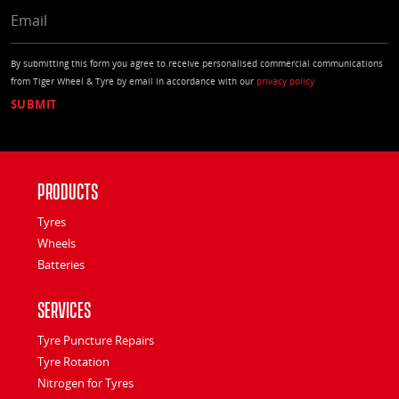
EMAIL
By submitting this form you agree to receive personalised commercial communications
from Tiger Wheel & Tyre by email in accordance with our
privacy policy
Products
Tyres
Wheels
Batteries
Services
Tyre Puncture Repairs
Tyre Rotation
Nitrogen for Tyres