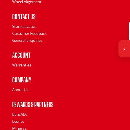
Wheel Alignment
Contact Us
Store Locator
Customer Feedback
General Enquiries
Account
Warranties
Company
About Us
Rewards & Partners
BancABC
Econet
Minerva