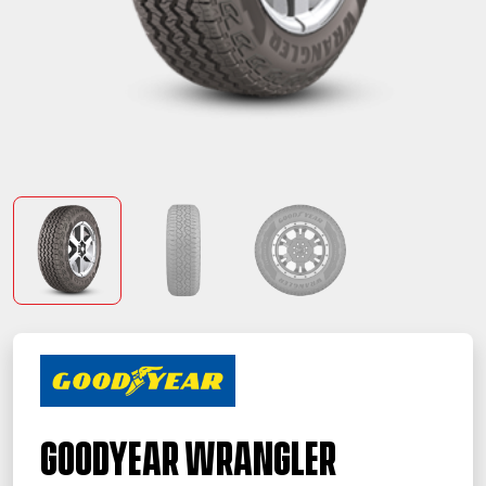
Goodyear Wrangler