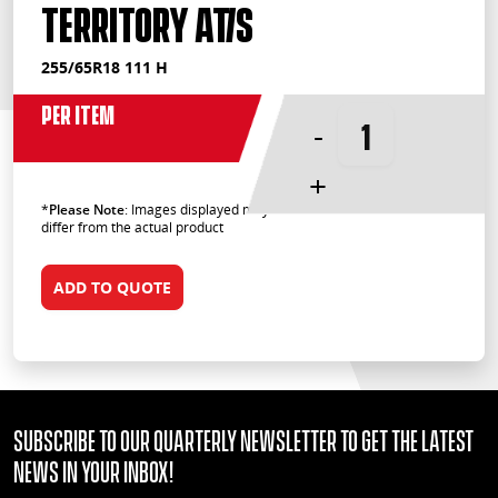
Territory AT/S
255/65R18 111 H
Per Item
-
+
*
Please Note
: Images displayed may
differ from the actual product
ADD TO QUOTE
Subscribe to our quarterly Newsletter to get the latest
news in your Inbox!