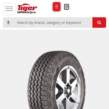
Quote
Search for: