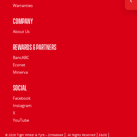
Warranties
Company
About Us
Rewards & Partners
BancABC
Econet
Minerva
Social
Facebook
Instagram
X
YouTube
© 2026 Tiger Wheel & Tyre – Zimbabwe
All Rights Reserved
E&OE