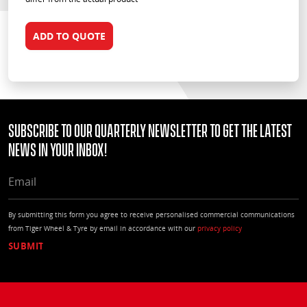
ADD TO QUOTE
Subscribe to our quarterly Newsletter to get the latest
news in your Inbox!
EMAIL
By submitting this form you agree to receive personalised commercial communications
from Tiger Wheel & Tyre by email in accordance with our
privacy policy