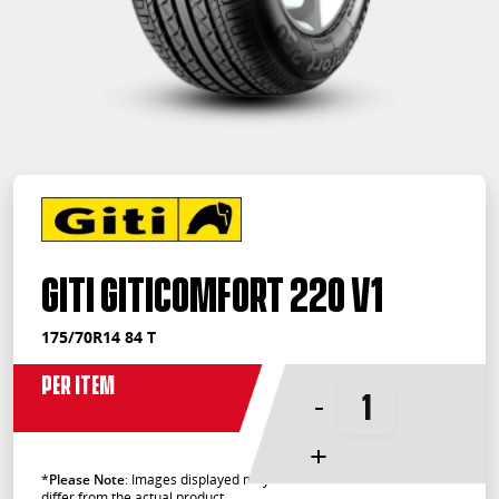
Giti GitiComfort 220 V1
175/70R14 84 T
Per Item
-
+
*
Please Note
: Images displayed may
differ from the actual product