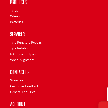
Products
Tyres
Wheels
Batteries
Services
Tyre Puncture Repairs
Tyre Rotation
Nitrogen for Tyres
Wheel Alignment
Contact Us
Store Locator
Customer Feedback
General Enquiries
Account