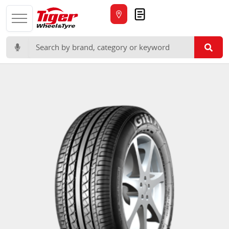
Quote
Search for: