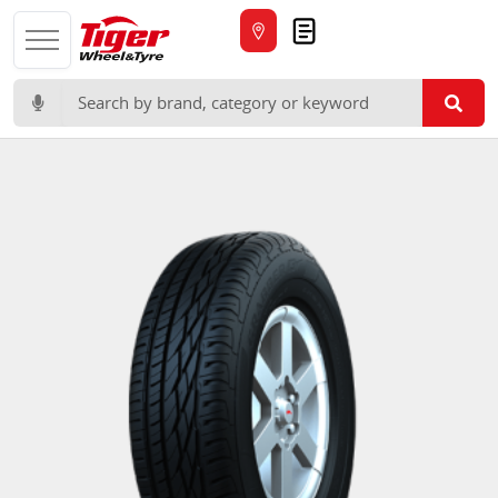
Quote
Search for: