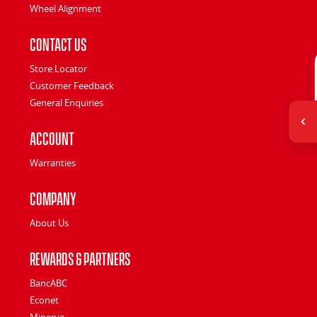
Wheel Alignment
Contact Us
Store Locator
Customer Feedback
General Enquiries
Account
Warranties
Company
About Us
Rewards & Partners
BancABC
Econet
Minerva