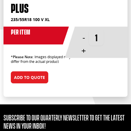
Plus
235/55R18 100 V XL
Per Item
-
+
*
Please Note
: Images displayed may
differ from the actual product
ADD TO QUOTE
Subscribe to our quarterly Newsletter to get the latest
news in your Inbox!