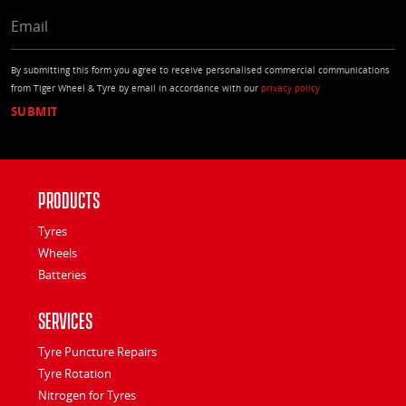
EMAIL
By submitting this form you agree to receive personalised commercial communications
from Tiger Wheel & Tyre by email in accordance with our
privacy policy
Products
Tyres
Wheels
Batteries
Services
Tyre Puncture Repairs
Tyre Rotation
Nitrogen for Tyres