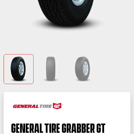
General Tire Grabber GT