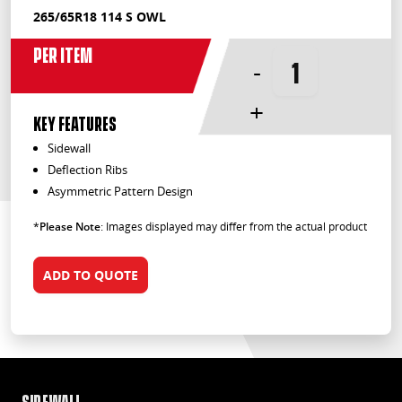
265/65R18 114 S OWL
Per Item
-
+
KEY FEATURES
Sidewall
Deflection Ribs
Asymmetric Pattern Design
*
Please Note
: Images displayed may differ from the actual product
ADD TO QUOTE
Sidewall
Def