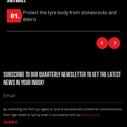
Protect the tyre body from stonesrocks and
01.
0
debris
Subscribe to our quarterly Newsletter to get the latest
news in your Inbox!
EMAIL
By submitting this form you agree to receive personalised commercial communications
from Tiger Wheel & Tyre by email in accordance with our
privacy policy