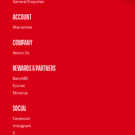
General Enquiries
Account
Warranties
Company
About Us
Rewards & Partners
BancABC
Econet
Minerva
Social
Facebook
Instagram
X