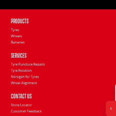
Products
Tyres
Wheels
Batteries
Services
Tyre Puncture Repairs
Tyre Rotation
Nitrogen for Tyres
Wheel Alignment
Contact Us
Store Locator
Customer Feedback