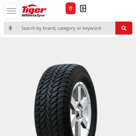
Quote
Search for: