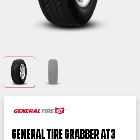
General Tire Grabber AT3