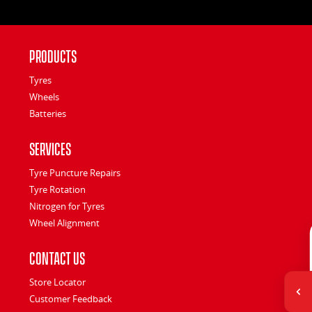
Products
Tyres
Wheels
Batteries
Services
Tyre Puncture Repairs
Tyre Rotation
Nitrogen for Tyres
Wheel Alignment
Contact Us
Store Locator
Customer Feedback