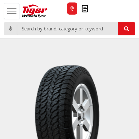
Quote
Search for: