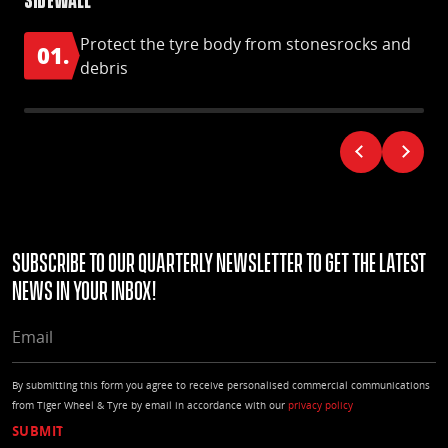
Protect the tyre body from stonesrocks and
01.
0
debris
Subscribe to our quarterly Newsletter to get the latest
news in your Inbox!
EMAIL
By submitting this form you agree to receive personalised commercial communications
from Tiger Wheel & Tyre by email in accordance with our
privacy policy