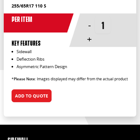
255/65R17 110 S
Per Item
-
+
KEY FEATURES
Sidewall
Deflection Ribs
Asymmetric Pattern Design
*
Please Note
: Images displayed may differ from the actual product
ADD TO QUOTE
Sidewall
Def