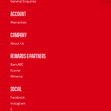
General Enquiries
Account
Warranties
Company
About Us
Rewards & Partners
BancABC
Econet
Minerva
Social
Facebook
Instagram
X