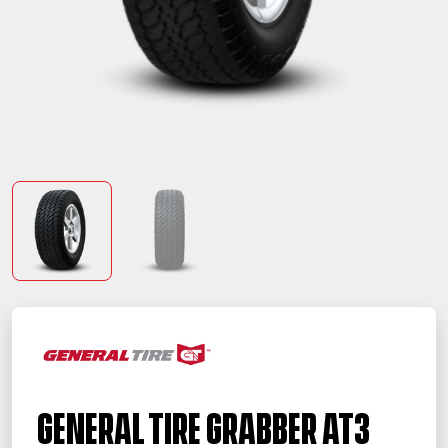
General Tire Grabber AT3