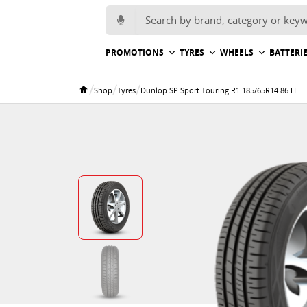
Search for:
PROMOTIONS
TYRES
WHEELS
BATTERI
/
/
/
Shop
Tyres
Dunlop SP Sport Touring R1 185/65R14 86 H
Home