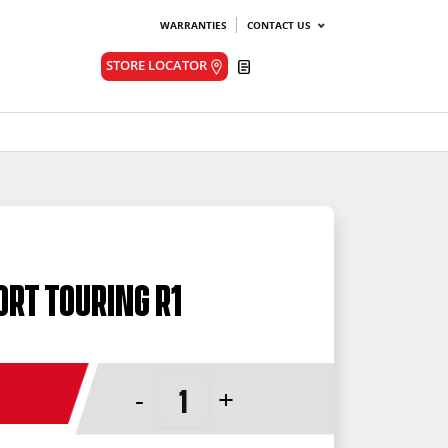
WARRANTIES
CONTACT US
Quote
STORE LOCATOR
ort Touring R1
-
+