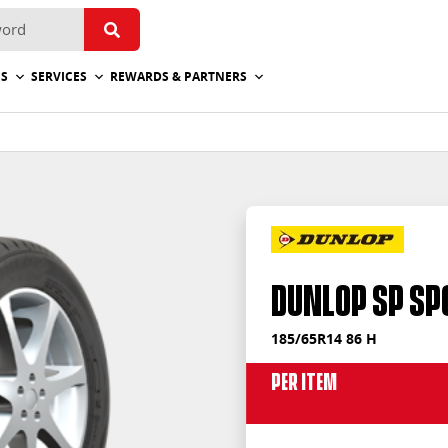
ES
SERVICES
REWARDS & PARTNERS
Dunlop SP Sp
185/65R14 86 H
Per Item