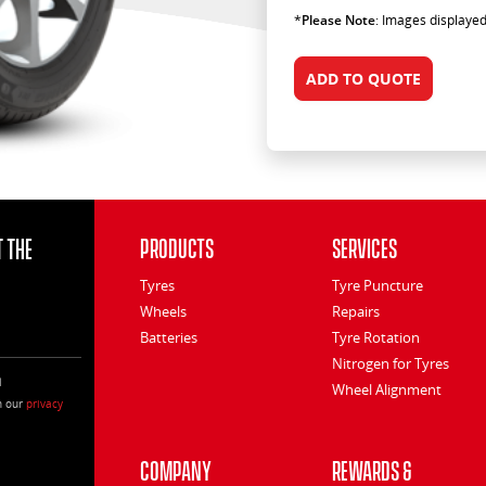
*
Please Note
: Images displayed
ADD TO QUOTE
 the
Products
Services
Tyres
Tyre Puncture
Wheels
Repairs
Batteries
Tyre Rotation
Nitrogen for Tyres
l
Wheel Alignment
h our
privacy
Company
Rewards &