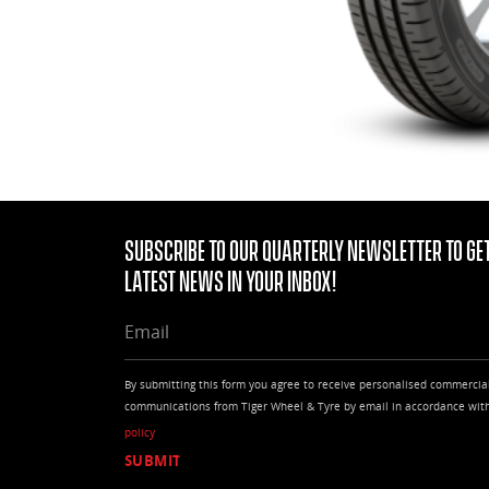
Subscribe to our quarterly Newsletter to get
latest news in your Inbox!
EMAIL
By submitting this form you agree to receive personalised commercia
communications from Tiger Wheel & Tyre by email in accordance wit
policy