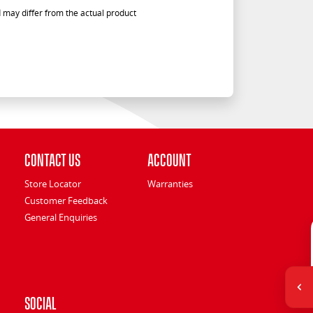
 may differ from the actual product
Contact Us
Account
Store Locator
Warranties
Customer Feedback
General Enquiries
Social