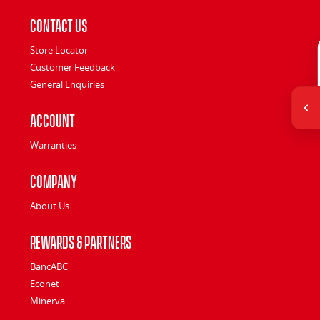
Contact Us
Store Locator
Customer Feedback
General Enquiries
Account
Warranties
Company
About Us
Rewards & Partners
BancABC
Econet
Minerva