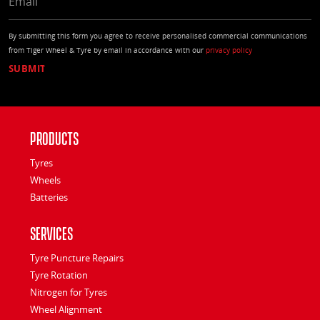
By submitting this form you agree to receive personalised commercial communications
from Tiger Wheel & Tyre by email in accordance with our
privacy policy
Products
Tyres
Wheels
Batteries
Services
Tyre Puncture Repairs
Tyre Rotation
Nitrogen for Tyres
Wheel Alignment