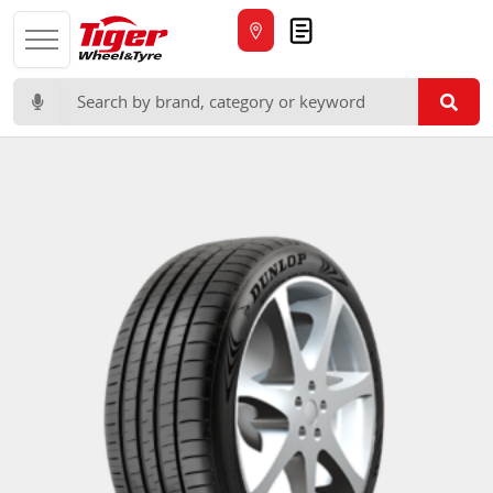
Quote
Search for: