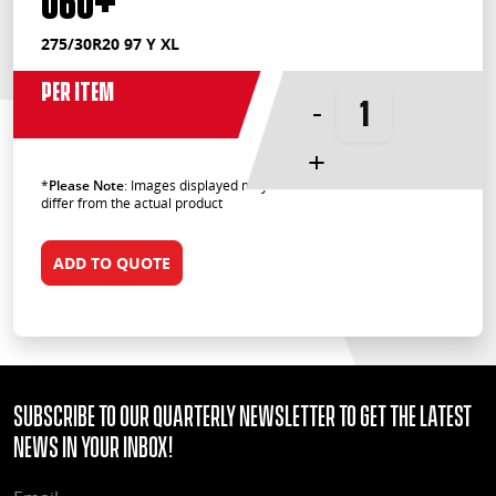
275/30R20 97 Y XL
Per Item
-
+
*
Please Note
: Images displayed may
differ from the actual product
ADD TO QUOTE
Subscribe to our quarterly Newsletter to get the latest
news in your Inbox!
EMAIL