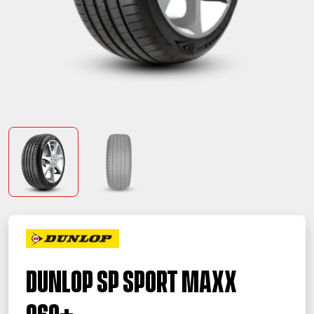
Dunlop SP Sport Maxx
060+