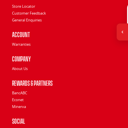
Store Locator
Customer Feedback
General Enquiries
Account
Warranties
Company
About Us
Rewards & Partners
BancABC
Econet
Minerva
Social