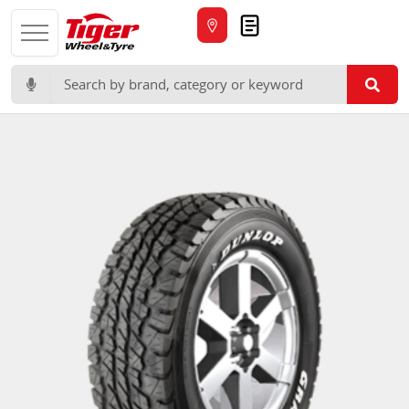
Quote
Search for: