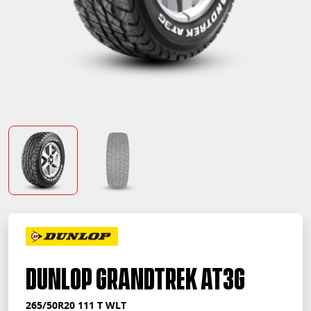
Dunlop Grandtrek AT3G
265/50R20 111 T WLT