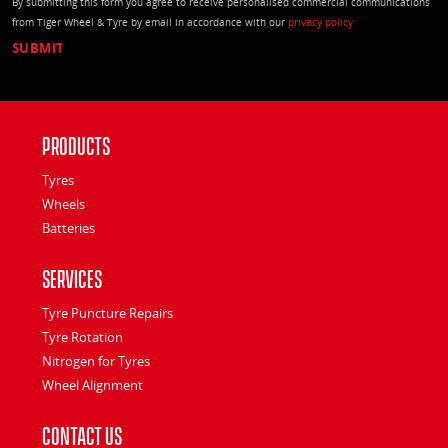
By submitting this form you agree to receive personalised commercial communications
from Tiger Wheel & Tyre by email in accordance with our
privacy policy
Products
Tyres
Wheels
Batteries
Services
Tyre Puncture Repairs
Tyre Rotation
Nitrogen for Tyres
Wheel Alignment
Contact Us