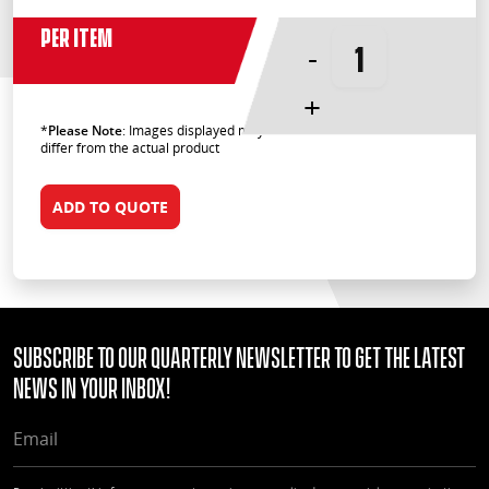
Per Item
-
+
*
Please Note
: Images displayed may
differ from the actual product
ADD TO QUOTE
Subscribe to our quarterly Newsletter to get the latest
news in your Inbox!
EMAIL