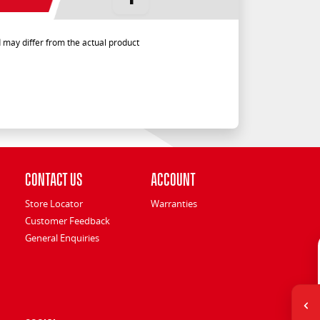
 may differ from the actual product
Contact Us
Account
Store Locator
Warranties
Customer Feedback
General Enquiries