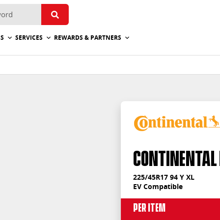
ES
SERVICES
REWARDS & PARTNERS
Continental
225/45R17 94 Y XL
EV Compatible
Per Item