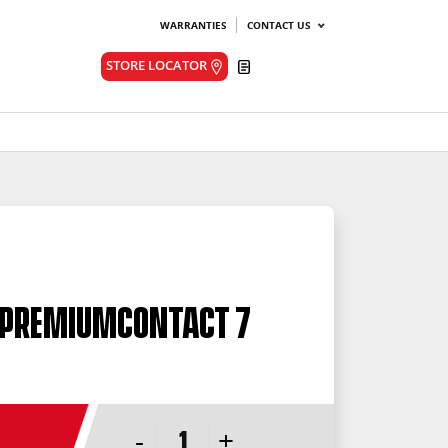
WARRANTIES
CONTACT US
Quote
STORE LOCATOR
 PremiumContact 7
-
+