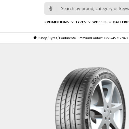
Search for:
PROMOTIONS
TYRES
WHEELS
BATTERI
/
/
/
Shop
Tyres
Continental PremiumContact 7 225/45R17 94 Y
Home