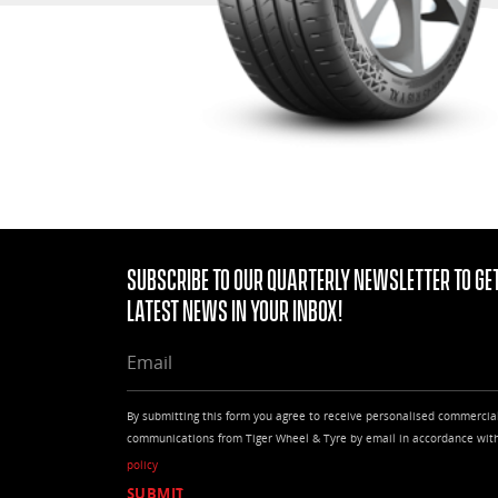
Subscribe to our quarterly Newsletter to get
latest news in your Inbox!
EMAIL
By submitting this form you agree to receive personalised commercia
communications from Tiger Wheel & Tyre by email in accordance wit
policy