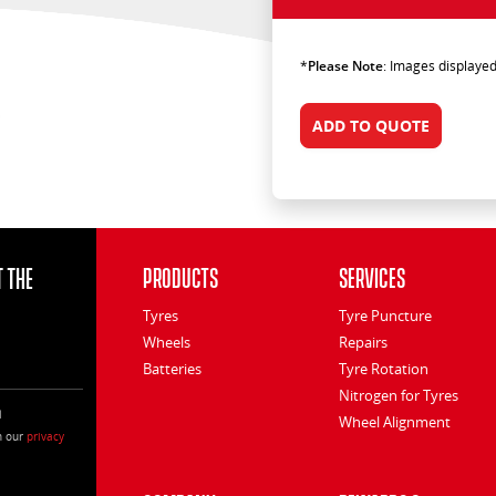
*
Please Note
: Images displayed
ADD TO QUOTE
 the
Products
Services
Tyres
Tyre Puncture
Wheels
Repairs
Batteries
Tyre Rotation
Nitrogen for Tyres
l
Wheel Alignment
h our
privacy