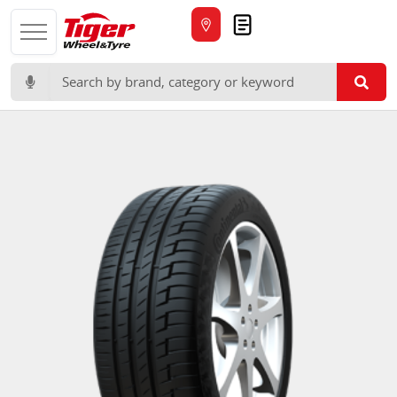
Quote
Search for: