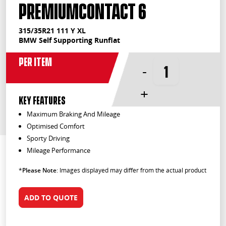
PremiumContact 6
315/35R21 111 Y XL
BMW Self Supporting Runflat
Per Item
-
+
KEY FEATURES
Maximum Braking And Mileage
Optimised Comfort
Sporty Driving
Mileage Performance
*
Please Note
: Images displayed may differ from the actual product
ADD TO QUOTE