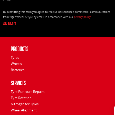
By submitting this form you agree to receive personalised commercial communications
from Tiger Wheel & Tyre by email in accordance with our
privacy policy
Products
Tyres
Wheels
Batteries
Services
Tyre Puncture Repairs
Tyre Rotation
Nitrogen for Tyres
Wheel Alignment