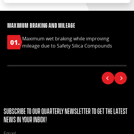
Maximum braking and mileage
Op
Maximum wet braking while improving
01.
0
mileage due to Safety Silica Compounds
Subscribe to our quarterly Newsletter to get the latest
news in your Inbox!
EMAIL