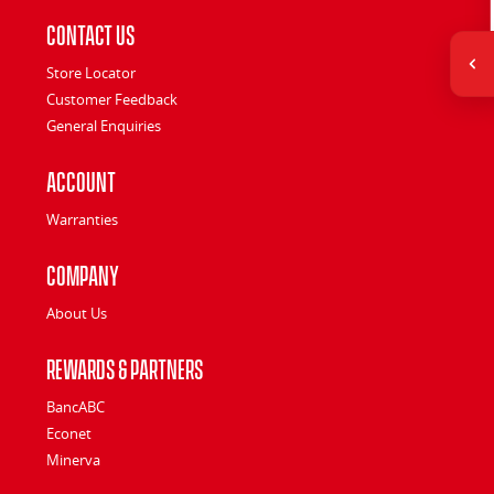
Contact Us
Store Locator
Customer Feedback
General Enquiries
Account
Warranties
Company
About Us
Rewards & Partners
BancABC
Econet
Minerva