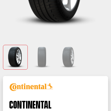
Continental