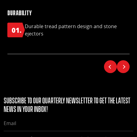
Durability
Hig
Durable tread pattern design and stone
01.
0
ejectors
Subscribe to our quarterly Newsletter to get the latest
news in your Inbox!
EMAIL