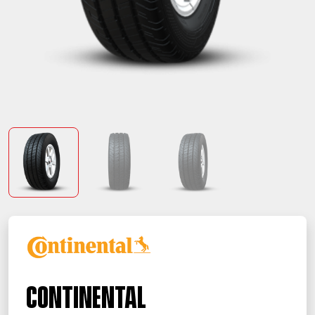
Continental