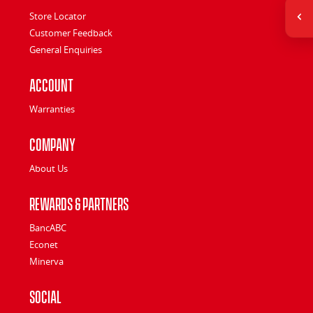
Store Locator
Customer Feedback
General Enquiries
Account
Warranties
Company
About Us
Rewards & Partners
BancABC
Econet
Minerva
Social