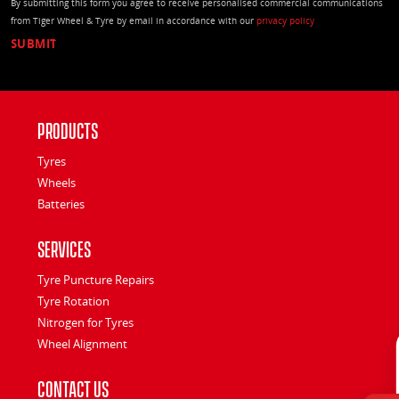
By submitting this form you agree to receive personalised commercial communications
from Tiger Wheel & Tyre by email in accordance with our
privacy policy
Products
Tyres
Wheels
Batteries
Services
Tyre Puncture Repairs
Tyre Rotation
Nitrogen for Tyres
Wheel Alignment
Contact Us