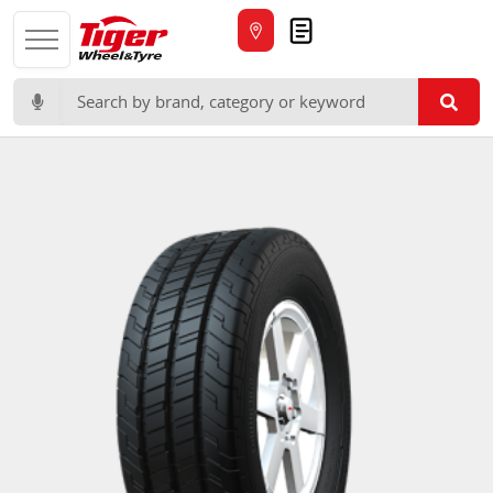
Quote
Search for: