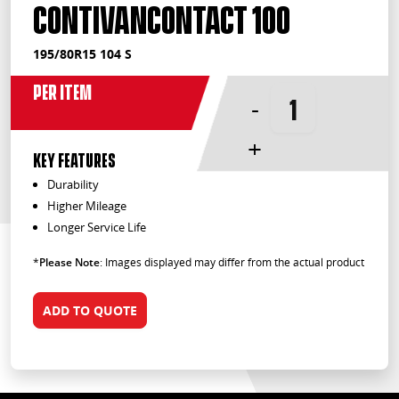
ContiVanContact 100
195/80R15 104 S
Per Item
-
+
KEY FEATURES
Durability
Higher Mileage
Longer Service Life
*
Please Note
: Images displayed may differ from the actual product
ADD TO QUOTE