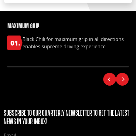
Maximum grip
Ma
Black Chili for maximum grip in all directions
01.
0
enables supreme driving experience
Subscribe to our quarterly Newsletter to get the latest
news in your Inbox!
EMAIL