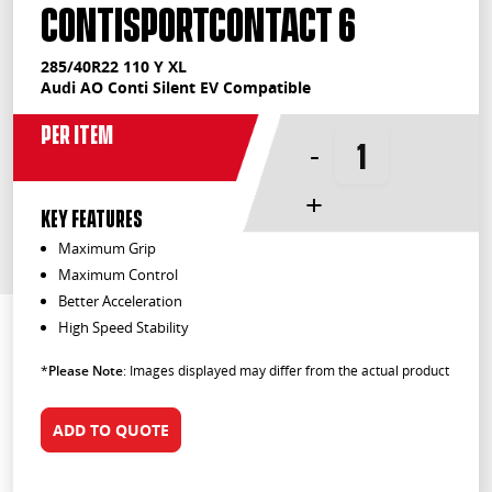
ContiSportContact 6
285/40R22 110 Y XL
Audi AO Conti Silent EV Compatible
Per Item
-
+
KEY FEATURES
Maximum Grip
Maximum Control
Better Acceleration
High Speed Stability
*
Please Note
: Images displayed may differ from the actual product
ADD TO QUOTE