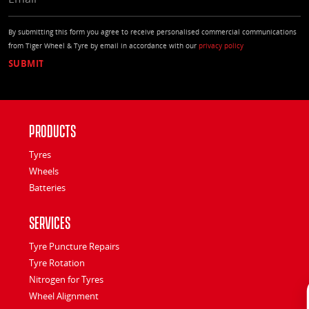
By submitting this form you agree to receive personalised commercial communications
from Tiger Wheel & Tyre by email in accordance with our
privacy policy
Products
Tyres
Wheels
Batteries
Services
Tyre Puncture Repairs
Tyre Rotation
Nitrogen for Tyres
Wheel Alignment