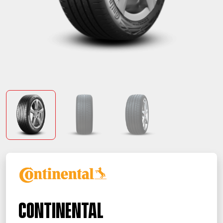
Continental