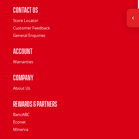
Contact Us
Store Locator
Customer Feedback
General Enquiries
Account
Warranties
Company
About Us
Rewards & Partners
BancABC
Econet
Minerva