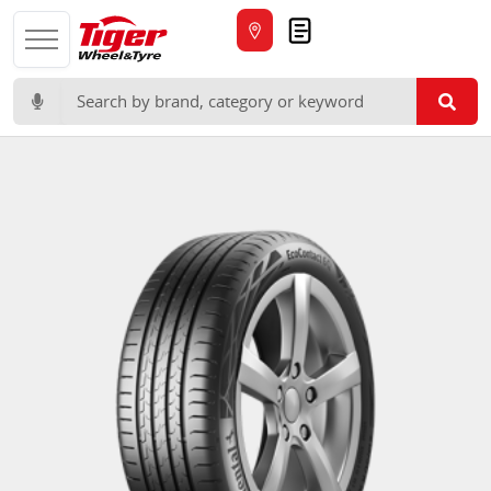
Quote
Search for: