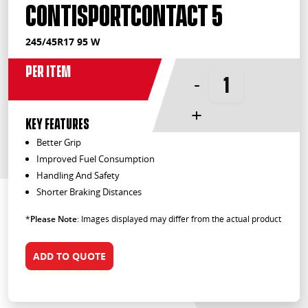
ContiSportContact 5
245/45R17 95 W
Per Item
-
+
KEY FEATURES
Better Grip
Improved Fuel Consumption
Handling And Safety
Shorter Braking Distances
*
Please Note
: Images displayed may differ from the actual product
ADD TO QUOTE