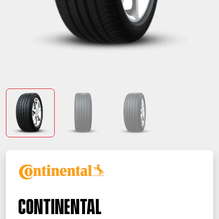
Continental