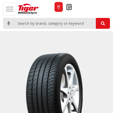
Quote
Search for: