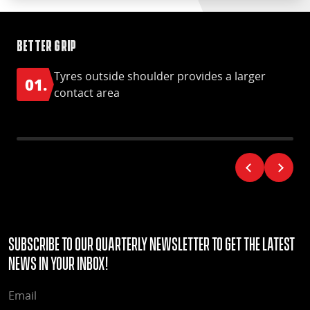
Better grip
Im
Tyres outside shoulder provides a larger
01.
contact area
Subscribe to our quarterly Newsletter to get the latest
news in your Inbox!
EMAIL