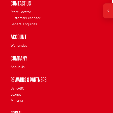
Contact Us
Store Locator
Customer Feedback
General Enquiries
Account
Warranties
Company
About Us
Rewards & Partners
BancABC
Econet
Minerva
Social