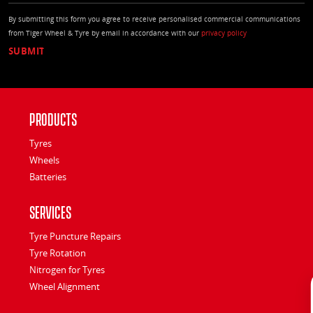
By submitting this form you agree to receive personalised commercial communications
from Tiger Wheel & Tyre by email in accordance with our
privacy policy
Products
Tyres
Wheels
Batteries
Services
Tyre Puncture Repairs
Tyre Rotation
Nitrogen for Tyres
Wheel Alignment