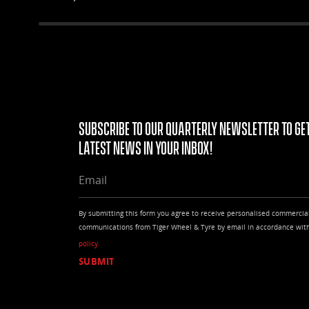
outstanding wet performance.
Subscribe to our quarterly Newsletter to get
latest news in your Inbox!
EMAIL
By submitting this form you agree to receive personalised commercia
communications from Tiger Wheel & Tyre by email in accordance wit
policy