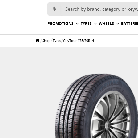
Search for:
PROMOTIONS
TYRES
WHEELS
BATTERI
/
/
/
Shop
Tyres
CityTour 175/70R14
Home