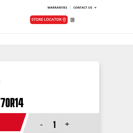
WARRANTIES
CONTACT US
Quote
STORE LOCATOR
/70R14
-
+