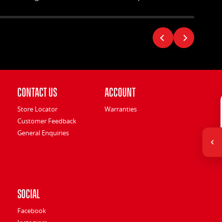
environment.
Contact Us
Account
Store Locator
Warranties
Customer Feedback
General Enquiries
Social
Facebook