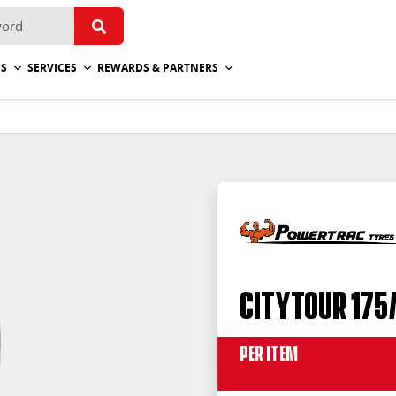
ES
SERVICES
REWARDS & PARTNERS
CityTour 175
Per Item