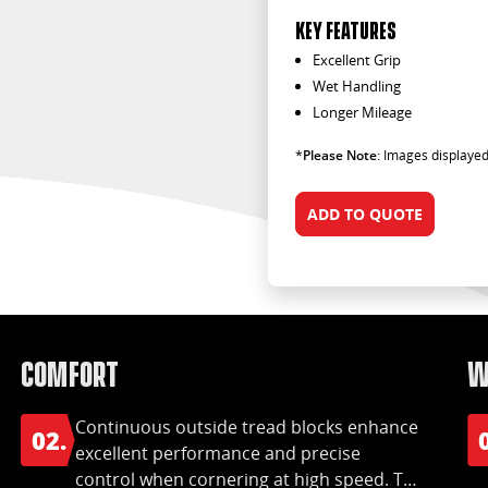
KEY FEATURES
Excellent Grip
Wet Handling
Longer Mileage
*
Please Note
: Images displayed
ADD TO QUOTE
Comfort
W
Continuous outside tread blocks enhance
02.
excellent performance and precise
control when cornering at high speed. The