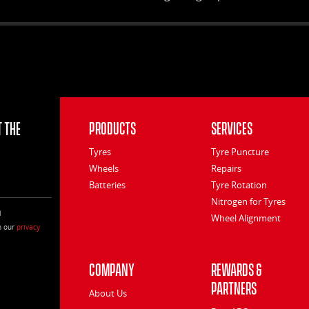
special rib segment design optimise
contact pressure distribution, improve
road contact area and provide precise
control. The serrated groove walls absorb
noise and deliver a quieter ride.
 the
Products
Services
Tyres
Tyre Puncture
Wheels
Repairs
Batteries
Tyre Rotation
Nitrogen for Tyres
l
Wheel Alignment
h our
privacy
Company
Rewards &
Partners
About Us