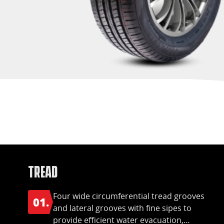
Tread
Four wide circumferential tread grooves
01.
and lateral grooves with fine sipes to
provide efficient water evacuation,