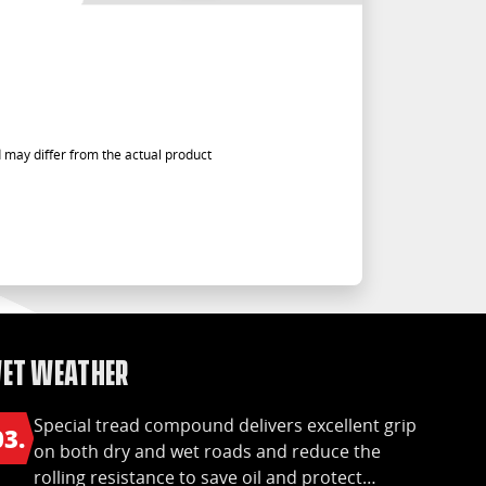
 may differ from the actual product
et Weather
Special tread compound delivers excellent grip
03.
on both dry and wet roads and reduce the
rolling resistance to save oil and protect