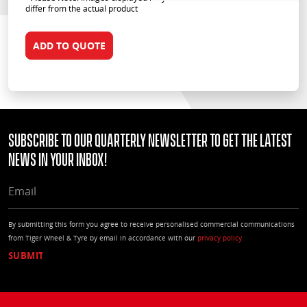
differ from the actual product
ADD TO QUOTE
Subscribe to our quarterly Newsletter to get the latest
news in your Inbox!
EMAIL
By submitting this form you agree to receive personalised commercial communications
from Tiger Wheel & Tyre by email in accordance with our
privacy policy