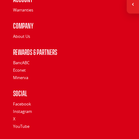
Warranties
Company
About Us
Rewards & Partners
BancABC
Econet
Minerva
Social
Facebook
Instagram
X
YouTube