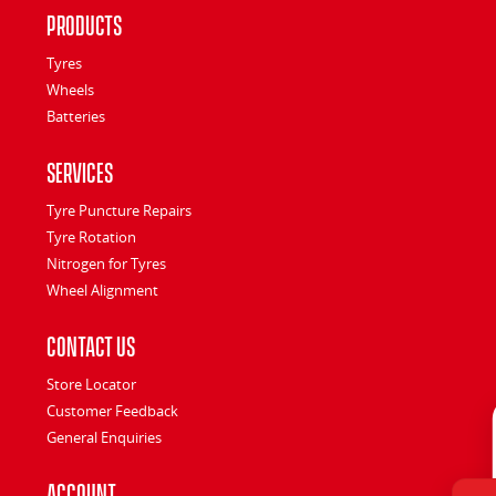
Products
Tyres
Wheels
Batteries
Services
Tyre Puncture Repairs
Tyre Rotation
Nitrogen for Tyres
Wheel Alignment
Contact Us
Store Locator
Customer Feedback
General Enquiries
Account