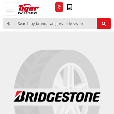
Quote
Search for: