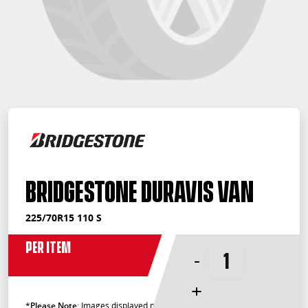
Bridgestone Duravis Van
225/70R15 110 S
Per Item
-
+
*
Please Note
: Images displayed may