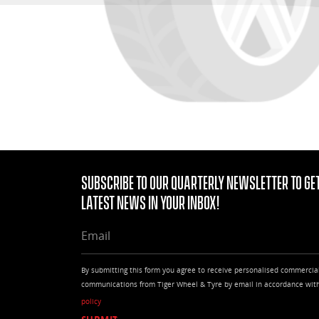
Subscribe to our quarterly Newsletter to get
latest news in your Inbox!
EMAIL
By submitting this form you agree to receive personalised commercia
communications from Tiger Wheel & Tyre by email in accordance wit
policy