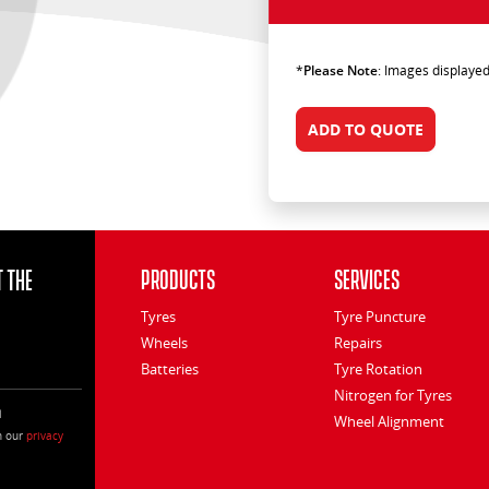
*
Please Note
: Images displayed
ADD TO QUOTE
 the
Products
Services
Tyres
Tyre Puncture
Wheels
Repairs
Batteries
Tyre Rotation
Nitrogen for Tyres
l
Wheel Alignment
h our
privacy