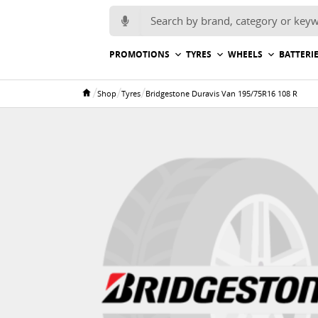
Search for:
PROMOTIONS
TYRES
WHEELS
BATTERI
/
/
/
Shop
Tyres
Bridgestone Duravis Van 195/75R16 108 R
Home