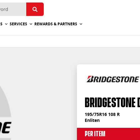
ES
SERVICES
REWARDS & PARTNERS
Bridgestone 
195/75R16 108 R
Enliten
Per Item