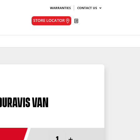
WARRANTIES
CONTACT US
Quote
STORE LOCATOR
Duravis Van
-
+