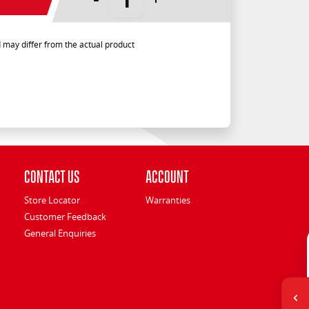
 may differ from the actual product
Contact Us
Account
Store Locator
Warranties
Customer Feedback
General Enquiries